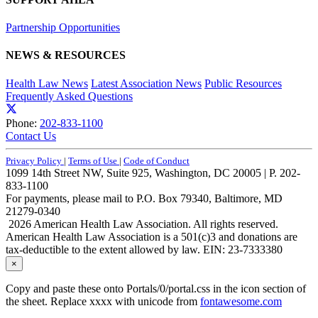
Partnership Opportunities
NEWS & RESOURCES
Health Law News
Latest Association News
Public Resources
Frequently Asked Questions
Phone:
202-833-1100
Contact Us
Privacy Policy
|
Terms of Use
|
Code of Conduct
1099 14th Street NW, Suite 925, Washington, DC 20005 | P. 202-
833-1100
For payments, please mail to P.O. Box 79340, Baltimore, MD
21279-0340
2026 American Health Law Association. All rights reserved.
American Health Law Association is a 501(c)3 and donations are
tax-deductible to the extent allowed by law. EIN: 23-7333380
×
Copy and paste these onto Portals/0/portal.css in the icon section of
the sheet. Replace xxxx with unicode from
fontawesome.com