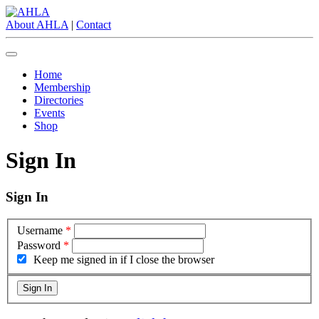
About AHLA
|
Contact
Home
Membership
Directories
Events
Shop
Sign In
Sign In
Username
*
Password
*
Keep me signed in if I close the browser