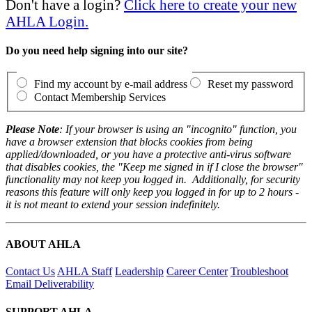
Don't have a login?
Click here to create your new
AHLA Login.
Do you need help signing into our site?
Find my account by e-mail address
Reset my password
Contact Membership Services
Please Note
: If your browser is using an "incognito" function, you
have a browser extension that blocks cookies from being
applied/downloaded, or you have a protective anti-virus software
that disables cookies, the "Keep me signed in if I close the browser"
functionality may not keep you logged in. Additionally, for security
reasons this feature will only keep you logged in for up to 2 hours -
it is not meant to extend your session indefinitely.
ABOUT AHLA
Contact Us
AHLA Staff
Leadership
Career Center
Troubleshoot
Email Deliverability
SUPPORT AHLA