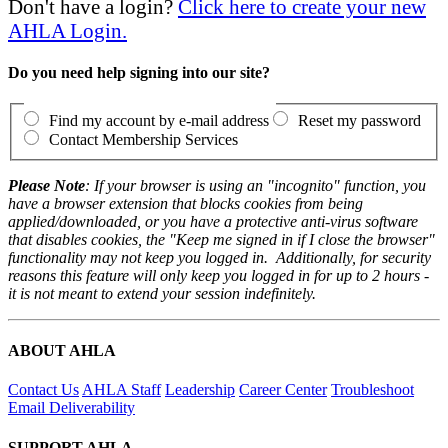
Don't have a login?
Click here to create your new
AHLA Login.
Do you need help signing into our site?
Find my account by e-mail address
Reset my password
Contact Membership Services
Please Note
: If your browser is using an "incognito" function, you
have a browser extension that blocks cookies from being
applied/downloaded, or you have a protective anti-virus software
that disables cookies, the "Keep me signed in if I close the browser"
functionality may not keep you logged in. Additionally, for security
reasons this feature will only keep you logged in for up to 2 hours -
it is not meant to extend your session indefinitely.
ABOUT AHLA
Contact Us
AHLA Staff
Leadership
Career Center
Troubleshoot
Email Deliverability
SUPPORT AHLA