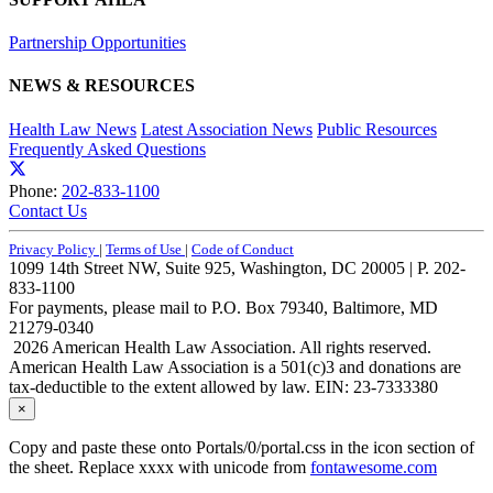
Partnership Opportunities
NEWS & RESOURCES
Health Law News
Latest Association News
Public Resources
Frequently Asked Questions
Phone:
202-833-1100
Contact Us
Privacy Policy
|
Terms of Use
|
Code of Conduct
1099 14th Street NW, Suite 925, Washington, DC 20005 | P. 202-
833-1100
For payments, please mail to P.O. Box 79340, Baltimore, MD
21279-0340
2026 American Health Law Association. All rights reserved.
American Health Law Association is a 501(c)3 and donations are
tax-deductible to the extent allowed by law. EIN: 23-7333380
×
Copy and paste these onto Portals/0/portal.css in the icon section of
the sheet. Replace xxxx with unicode from
fontawesome.com