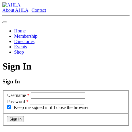
About AHLA
|
Contact
Home
Membership
Directories
Events
Shop
Sign In
Sign In
Username
*
Password
*
Keep me signed in if I close the browser