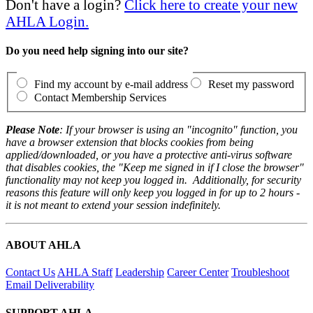
Don't have a login?
Click here to create your new
AHLA Login.
Do you need help signing into our site?
Find my account by e-mail address
Reset my password
Contact Membership Services
Please Note
: If your browser is using an "incognito" function, you
have a browser extension that blocks cookies from being
applied/downloaded, or you have a protective anti-virus software
that disables cookies, the "Keep me signed in if I close the browser"
functionality may not keep you logged in. Additionally, for security
reasons this feature will only keep you logged in for up to 2 hours -
it is not meant to extend your session indefinitely.
ABOUT AHLA
Contact Us
AHLA Staff
Leadership
Career Center
Troubleshoot
Email Deliverability
SUPPORT AHLA