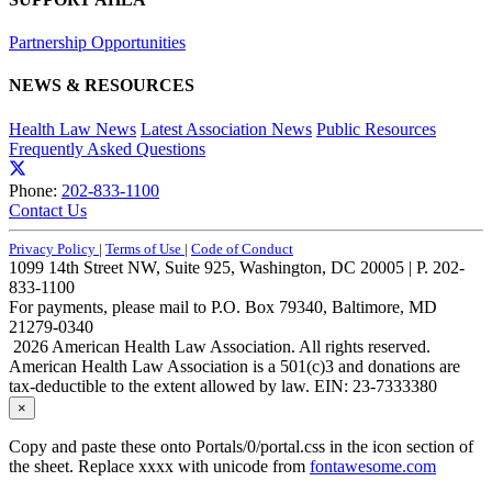
Partnership Opportunities
NEWS & RESOURCES
Health Law News
Latest Association News
Public Resources
Frequently Asked Questions
Phone:
202-833-1100
Contact Us
Privacy Policy
|
Terms of Use
|
Code of Conduct
1099 14th Street NW, Suite 925, Washington, DC 20005 | P. 202-
833-1100
For payments, please mail to P.O. Box 79340, Baltimore, MD
21279-0340
2026 American Health Law Association. All rights reserved.
American Health Law Association is a 501(c)3 and donations are
tax-deductible to the extent allowed by law. EIN: 23-7333380
×
Copy and paste these onto Portals/0/portal.css in the icon section of
the sheet. Replace xxxx with unicode from
fontawesome.com