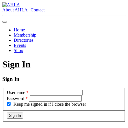
About AHLA
|
Contact
Home
Membership
Directories
Events
Shop
Sign In
Sign In
Username
*
Password
*
Keep me signed in if I close the browser