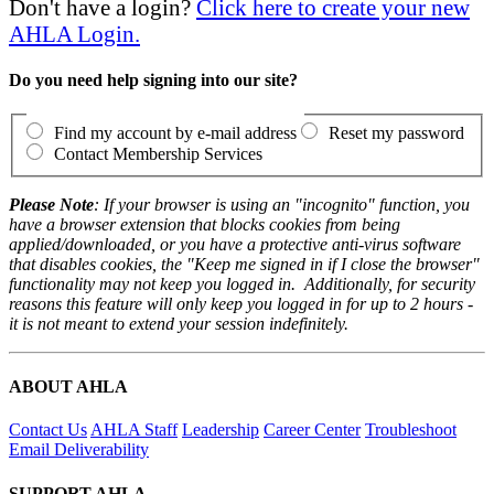
Don't have a login?
Click here to create your new
AHLA Login.
Do you need help signing into our site?
Find my account by e-mail address
Reset my password
Contact Membership Services
Please Note
: If your browser is using an "incognito" function, you
have a browser extension that blocks cookies from being
applied/downloaded, or you have a protective anti-virus software
that disables cookies, the "Keep me signed in if I close the browser"
functionality may not keep you logged in. Additionally, for security
reasons this feature will only keep you logged in for up to 2 hours -
it is not meant to extend your session indefinitely.
ABOUT AHLA
Contact Us
AHLA Staff
Leadership
Career Center
Troubleshoot
Email Deliverability
SUPPORT AHLA