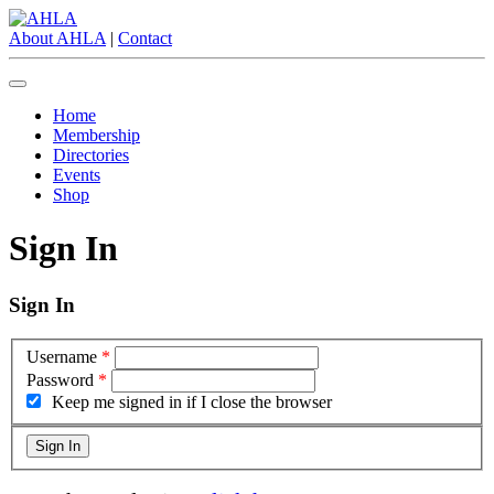
About AHLA
|
Contact
Home
Membership
Directories
Events
Shop
Sign In
Sign In
Username
*
Password
*
Keep me signed in if I close the browser