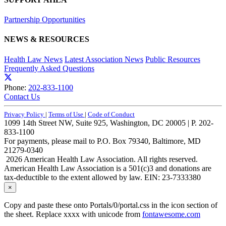
Partnership Opportunities
NEWS & RESOURCES
Health Law News
Latest Association News
Public Resources
Frequently Asked Questions
Phone:
202-833-1100
Contact Us
Privacy Policy
|
Terms of Use
|
Code of Conduct
1099 14th Street NW, Suite 925, Washington, DC 20005 | P. 202-
833-1100
For payments, please mail to P.O. Box 79340, Baltimore, MD
21279-0340
2026 American Health Law Association. All rights reserved.
American Health Law Association is a 501(c)3 and donations are
tax-deductible to the extent allowed by law. EIN: 23-7333380
×
Copy and paste these onto Portals/0/portal.css in the icon section of
the sheet. Replace xxxx with unicode from
fontawesome.com