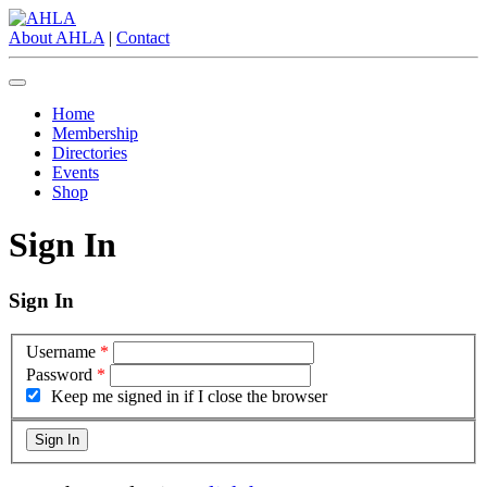
About AHLA
|
Contact
Home
Membership
Directories
Events
Shop
Sign In
Sign In
Username
*
Password
*
Keep me signed in if I close the browser