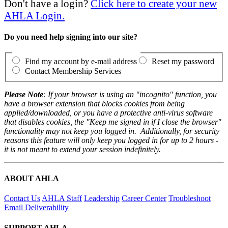
Don't have a login?
Click here to create your new
AHLA Login.
Do you need help signing into our site?
Find my account by e-mail address
Reset my password
Contact Membership Services
Please Note
: If your browser is using an "incognito" function, you
have a browser extension that blocks cookies from being
applied/downloaded, or you have a protective anti-virus software
that disables cookies, the "Keep me signed in if I close the browser"
functionality may not keep you logged in. Additionally, for security
reasons this feature will only keep you logged in for up to 2 hours -
it is not meant to extend your session indefinitely.
ABOUT AHLA
Contact Us
AHLA Staff
Leadership
Career Center
Troubleshoot
Email Deliverability
SUPPORT AHLA