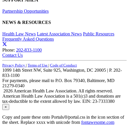
Partnership Opportunities
NEWS & RESOURCES
Health Law News
Latest Association News
Public Resources
Frequently Asked Questions
Phone:
202-833-1100
Contact Us
Privacy Policy
|
Terms of Use
|
Code of Conduct
1099 14th Street NW, Suite 925, Washington, DC 20005 | P. 202-
833-1100
For payments, please mail to P.O. Box 79340, Baltimore, MD
21279-0340
2026 American Health Law Association. All rights reserved.
American Health Law Association is a 501(c)3 and donations are
tax-deductible to the extent allowed by law. EIN: 23-7333380
×
Copy and paste these onto Portals/0/portal.css in the icon section of
the sheet. Replace xxxx with unicode from
fontawesome.com