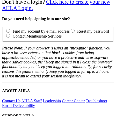
Don't have a login?
Click here to create your new
AHLA Login.
Do you need help signing into our site?
Find my account by e-mail address
Reset my password
Contact Membership Services
Please Note
: If your browser is using an "incognito" function, you
have a browser extension that blocks cookies from being
applied/downloaded, or you have a protective anti-virus software
that disables cookies, the "Keep me signed in if I close the browser"
functionality may not keep you logged in. Additionally, for security
reasons this feature will only keep you logged in for up to 2 hours -
it is not meant to extend your session indefinitely.
ABOUT AHLA
Contact Us
AHLA Staff
Leadership
Career Center
Troubleshoot
Email Deliverability
SUPPORT AHLA