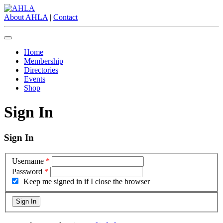
About AHLA
|
Contact
Home
Membership
Directories
Events
Shop
Sign In
Sign In
Username
*
Password
*
Keep me signed in if I close the browser