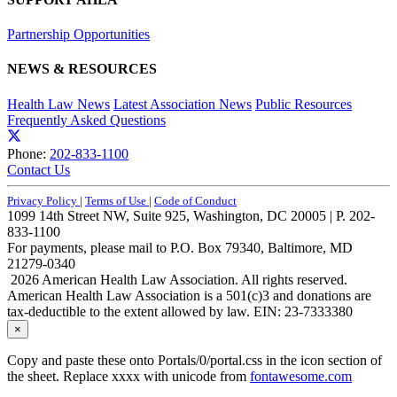
Partnership Opportunities
NEWS & RESOURCES
Health Law News
Latest Association News
Public Resources
Frequently Asked Questions
Phone:
202-833-1100
Contact Us
Privacy Policy
|
Terms of Use
|
Code of Conduct
1099 14th Street NW, Suite 925, Washington, DC 20005 | P. 202-
833-1100
For payments, please mail to P.O. Box 79340, Baltimore, MD
21279-0340
2026 American Health Law Association. All rights reserved.
American Health Law Association is a 501(c)3 and donations are
tax-deductible to the extent allowed by law. EIN: 23-7333380
×
Copy and paste these onto Portals/0/portal.css in the icon section of
the sheet. Replace xxxx with unicode from
fontawesome.com