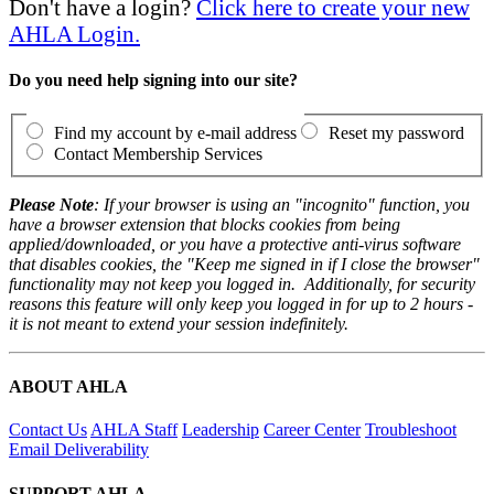
Don't have a login?
Click here to create your new
AHLA Login.
Do you need help signing into our site?
Find my account by e-mail address
Reset my password
Contact Membership Services
Please Note
: If your browser is using an "incognito" function, you
have a browser extension that blocks cookies from being
applied/downloaded, or you have a protective anti-virus software
that disables cookies, the "Keep me signed in if I close the browser"
functionality may not keep you logged in. Additionally, for security
reasons this feature will only keep you logged in for up to 2 hours -
it is not meant to extend your session indefinitely.
ABOUT AHLA
Contact Us
AHLA Staff
Leadership
Career Center
Troubleshoot
Email Deliverability
SUPPORT AHLA