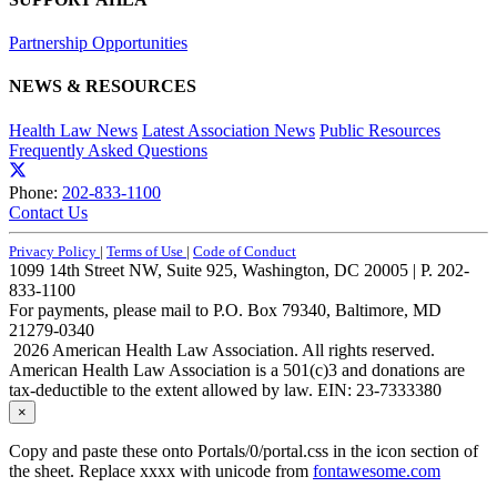
Partnership Opportunities
NEWS & RESOURCES
Health Law News
Latest Association News
Public Resources
Frequently Asked Questions
Phone:
202-833-1100
Contact Us
Privacy Policy
|
Terms of Use
|
Code of Conduct
1099 14th Street NW, Suite 925, Washington, DC 20005 | P. 202-
833-1100
For payments, please mail to P.O. Box 79340, Baltimore, MD
21279-0340
2026 American Health Law Association. All rights reserved.
American Health Law Association is a 501(c)3 and donations are
tax-deductible to the extent allowed by law. EIN: 23-7333380
×
Copy and paste these onto Portals/0/portal.css in the icon section of
the sheet. Replace xxxx with unicode from
fontawesome.com