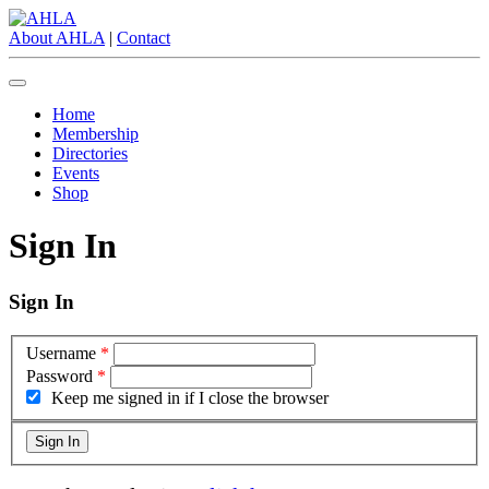
About AHLA
|
Contact
Home
Membership
Directories
Events
Shop
Sign In
Sign In
Username
*
Password
*
Keep me signed in if I close the browser