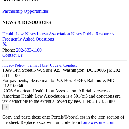
Partnership Opportunities
NEWS & RESOURCES
Health Law News
Latest Association News
Public Resources
Frequently Asked Questions
Phone:
202-833-1100
Contact Us
Privacy Policy
|
Terms of Use
|
Code of Conduct
1099 14th Street NW, Suite 925, Washington, DC 20005 | P. 202-
833-1100
For payments, please mail to P.O. Box 79340, Baltimore, MD
21279-0340
2026 American Health Law Association. All rights reserved.
American Health Law Association is a 501(c)3 and donations are
tax-deductible to the extent allowed by law. EIN: 23-7333380
×
Copy and paste these onto Portals/0/portal.css in the icon section of
the sheet. Replace xxxx with unicode from
fontawesome.com