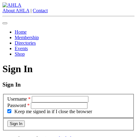
About AHLA
|
Contact
Home
Membership
Directories
Events
Shop
Sign In
Sign In
Username
*
Password
*
Keep me signed in if I close the browser