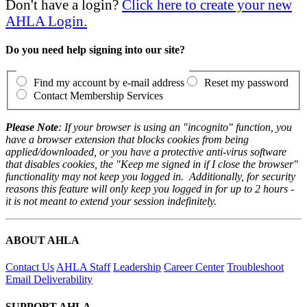
Don't have a login?
Click here to create your new
AHLA Login.
Do you need help signing into our site?
Find my account by e-mail address
Reset my password
Contact Membership Services
Please Note
: If your browser is using an "incognito" function, you
have a browser extension that blocks cookies from being
applied/downloaded, or you have a protective anti-virus software
that disables cookies, the "Keep me signed in if I close the browser"
functionality may not keep you logged in. Additionally, for security
reasons this feature will only keep you logged in for up to 2 hours -
it is not meant to extend your session indefinitely.
ABOUT AHLA
Contact Us
AHLA Staff
Leadership
Career Center
Troubleshoot
Email Deliverability
SUPPORT AHLA