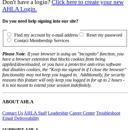
Don't have a login?
Click here to create your new
AHLA Login.
Do you need help signing into our site?
Find my account by e-mail address
Reset my password
Contact Membership Services
Please Note
: If your browser is using an "incognito" function, you
have a browser extension that blocks cookies from being
applied/downloaded, or you have a protective anti-virus software
that disables cookies, the "Keep me signed in if I close the browser"
functionality may not keep you logged in. Additionally, for security
reasons this feature will only keep you logged in for up to 2 hours -
it is not meant to extend your session indefinitely.
ABOUT AHLA
Contact Us
AHLA Staff
Leadership
Career Center
Troubleshoot
Email Deliverability
SUPPORT AHLA