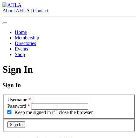
About AHLA
|
Contact
Home
Membership
Directories
Events
Shop
Sign In
Sign In
Username
*
Password
*
Keep me signed in if I close the browser