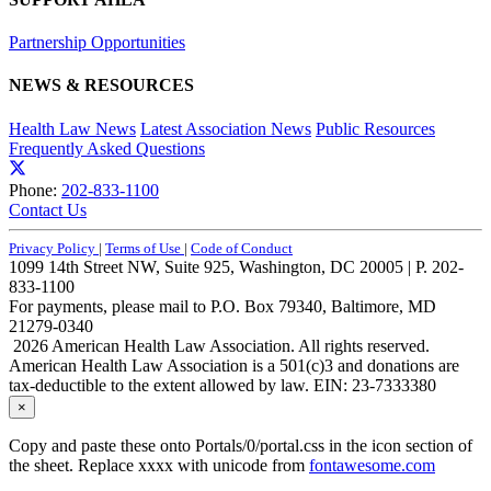
Partnership Opportunities
NEWS & RESOURCES
Health Law News
Latest Association News
Public Resources
Frequently Asked Questions
Phone:
202-833-1100
Contact Us
Privacy Policy
|
Terms of Use
|
Code of Conduct
1099 14th Street NW, Suite 925, Washington, DC 20005 | P. 202-
833-1100
For payments, please mail to P.O. Box 79340, Baltimore, MD
21279-0340
2026 American Health Law Association. All rights reserved.
American Health Law Association is a 501(c)3 and donations are
tax-deductible to the extent allowed by law. EIN: 23-7333380
×
Copy and paste these onto Portals/0/portal.css in the icon section of
the sheet. Replace xxxx with unicode from
fontawesome.com