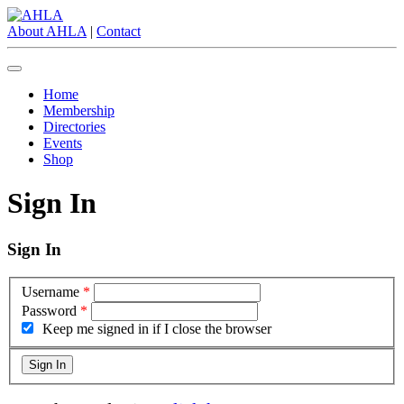
About AHLA
|
Contact
Home
Membership
Directories
Events
Shop
Sign In
Sign In
Username
*
Password
*
Keep me signed in if I close the browser