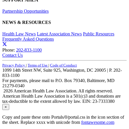
Partnership Opportunities
NEWS & RESOURCES
Health Law News
Latest Association News
Public Resources
Frequently Asked Questions
Phone:
202-833-1100
Contact Us
Privacy Policy
|
Terms of Use
|
Code of Conduct
1099 14th Street NW, Suite 925, Washington, DC 20005 | P. 202-
833-1100
For payments, please mail to P.O. Box 79340, Baltimore, MD
21279-0340
2026 American Health Law Association. All rights reserved.
American Health Law Association is a 501(c)3 and donations are
tax-deductible to the extent allowed by law. EIN: 23-7333380
×
Copy and paste these onto Portals/0/portal.css in the icon section of
the sheet. Replace xxxx with unicode from
fontawesome.com