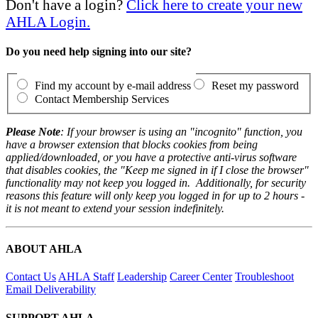
Don't have a login?
Click here to create your new
AHLA Login.
Do you need help signing into our site?
Find my account by e-mail address
Reset my password
Contact Membership Services
Please Note
: If your browser is using an "incognito" function, you
have a browser extension that blocks cookies from being
applied/downloaded, or you have a protective anti-virus software
that disables cookies, the "Keep me signed in if I close the browser"
functionality may not keep you logged in. Additionally, for security
reasons this feature will only keep you logged in for up to 2 hours -
it is not meant to extend your session indefinitely.
ABOUT AHLA
Contact Us
AHLA Staff
Leadership
Career Center
Troubleshoot
Email Deliverability
SUPPORT AHLA