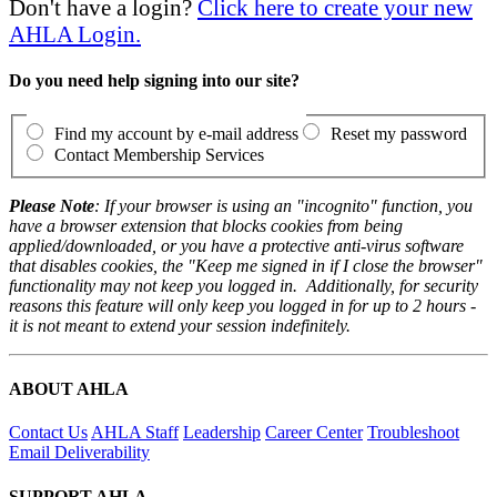
Don't have a login?
Click here to create your new
AHLA Login.
Do you need help signing into our site?
Find my account by e-mail address
Reset my password
Contact Membership Services
Please Note
: If your browser is using an "incognito" function, you
have a browser extension that blocks cookies from being
applied/downloaded, or you have a protective anti-virus software
that disables cookies, the "Keep me signed in if I close the browser"
functionality may not keep you logged in. Additionally, for security
reasons this feature will only keep you logged in for up to 2 hours -
it is not meant to extend your session indefinitely.
ABOUT AHLA
Contact Us
AHLA Staff
Leadership
Career Center
Troubleshoot
Email Deliverability
SUPPORT AHLA