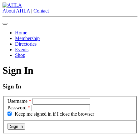
About AHLA
|
Contact
Home
Membership
Directories
Events
Shop
Sign In
Sign In
Username
*
Password
*
Keep me signed in if I close the browser