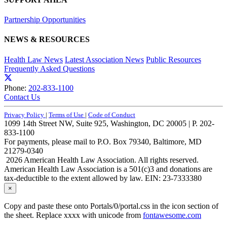
Partnership Opportunities
NEWS & RESOURCES
Health Law News
Latest Association News
Public Resources
Frequently Asked Questions
Phone:
202-833-1100
Contact Us
Privacy Policy
|
Terms of Use
|
Code of Conduct
1099 14th Street NW, Suite 925, Washington, DC 20005 | P. 202-
833-1100
For payments, please mail to P.O. Box 79340, Baltimore, MD
21279-0340
2026 American Health Law Association. All rights reserved.
American Health Law Association is a 501(c)3 and donations are
tax-deductible to the extent allowed by law. EIN: 23-7333380
×
Copy and paste these onto Portals/0/portal.css in the icon section of
the sheet. Replace xxxx with unicode from
fontawesome.com