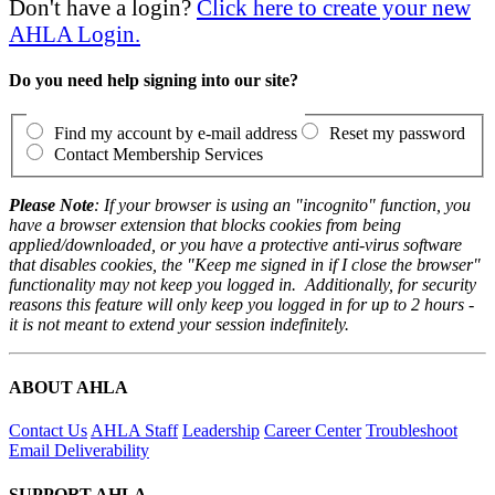
Don't have a login?
Click here to create your new
AHLA Login.
Do you need help signing into our site?
Find my account by e-mail address
Reset my password
Contact Membership Services
Please Note
: If your browser is using an "incognito" function, you
have a browser extension that blocks cookies from being
applied/downloaded, or you have a protective anti-virus software
that disables cookies, the "Keep me signed in if I close the browser"
functionality may not keep you logged in. Additionally, for security
reasons this feature will only keep you logged in for up to 2 hours -
it is not meant to extend your session indefinitely.
ABOUT AHLA
Contact Us
AHLA Staff
Leadership
Career Center
Troubleshoot
Email Deliverability
SUPPORT AHLA