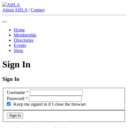
About AHLA
|
Contact
Home
Membership
Directories
Events
Shop
Sign In
Sign In
Username
*
Password
*
Keep me signed in if I close the browser