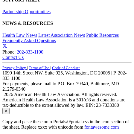
Partnership Opportunities
NEWS & RESOURCES
Health Law News
Latest Association News
Public Resources
Frequently Asked Questions
Phone:
202-833-1100
Contact Us
Privacy Policy
|
Terms of Use
|
Code of Conduct
1099 14th Street NW, Suite 925, Washington, DC 20005 | P. 202-
833-1100
For payments, please mail to P.O. Box 79340, Baltimore, MD
21279-0340
2026 American Health Law Association. All rights reserved.
American Health Law Association is a 501(c)3 and donations are
tax-deductible to the extent allowed by law. EIN: 23-7333380
×
Copy and paste these onto Portals/0/portal.css in the icon section of
the sheet. Replace xxxx with unicode from
fontawesome.com