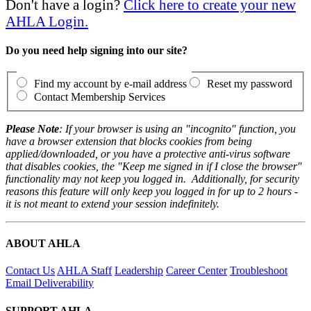
Don't have a login?
Click here to create your new
AHLA Login.
Do you need help signing into our site?
Find my account by e-mail address
Reset my password
Contact Membership Services
Please Note
: If your browser is using an "incognito" function, you
have a browser extension that blocks cookies from being
applied/downloaded, or you have a protective anti-virus software
that disables cookies, the "Keep me signed in if I close the browser"
functionality may not keep you logged in. Additionally, for security
reasons this feature will only keep you logged in for up to 2 hours -
it is not meant to extend your session indefinitely.
ABOUT AHLA
Contact Us
AHLA Staff
Leadership
Career Center
Troubleshoot
Email Deliverability
SUPPORT AHLA