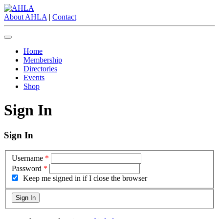
About AHLA
|
Contact
Home
Membership
Directories
Events
Shop
Sign In
Sign In
Username
*
Password
*
Keep me signed in if I close the browser