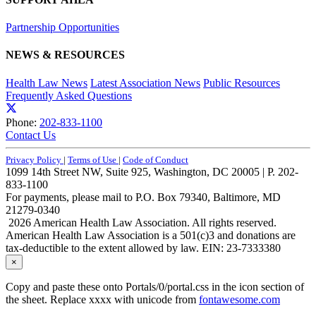
Partnership Opportunities
NEWS & RESOURCES
Health Law News
Latest Association News
Public Resources
Frequently Asked Questions
Phone:
202-833-1100
Contact Us
Privacy Policy
|
Terms of Use
|
Code of Conduct
1099 14th Street NW, Suite 925, Washington, DC 20005 | P. 202-
833-1100
For payments, please mail to P.O. Box 79340, Baltimore, MD
21279-0340
2026 American Health Law Association. All rights reserved.
American Health Law Association is a 501(c)3 and donations are
tax-deductible to the extent allowed by law. EIN: 23-7333380
×
Copy and paste these onto Portals/0/portal.css in the icon section of
the sheet. Replace xxxx with unicode from
fontawesome.com