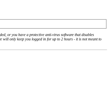
ed, or you have a protective anti-virus software that disables
e will only keep you logged in for up to 2 hours - it is not meant to