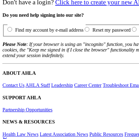
Don't have a login?
Click here to create your new
Do you need help signing into our site?
Find my account by e-mail address
Reset my password
Please Note
: If your browser is using an "incognito" function, you h
cookies, the "Keep me signed in if I close the browser" functionality m
extend your session indefinitely.
ABOUT AHLA
Contact Us
AHLA Staff
Leadership
Career Center
Troubleshoot Email
SUPPORT AHLA
Partnership Opportunities
NEWS & RESOURCES
Health Law News
Latest Association News
Public Resources
Freque