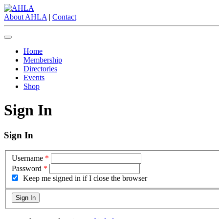
About AHLA
|
Contact
Home
Membership
Directories
Events
Shop
Sign In
Sign In
Username
*
Password
*
Keep me signed in if I close the browser