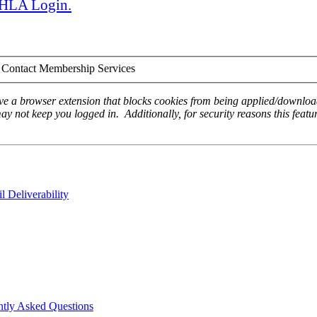
 AHLA Login.
Contact Membership Services
ave a browser extension that blocks cookies from being applied/download
ay not keep you logged in. Additionally, for security reasons this featur
 Deliverability
ntly Asked Questions