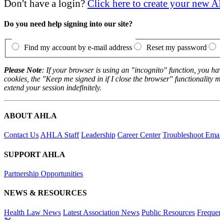
Don't have a login?
Click here to create your new
Do you need help signing into our site?
Find my account by e-mail address
Reset my password
Please Note
: If your browser is using an "incognito" function, you h
cookies, the "Keep me signed in if I close the browser" functionality m
extend your session indefinitely.
ABOUT AHLA
Contact Us
AHLA Staff
Leadership
Career Center
Troubleshoot Email
SUPPORT AHLA
Partnership Opportunities
NEWS & RESOURCES
Health Law News
Latest Association News
Public Resources
Freque