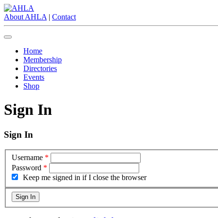
About AHLA
|
Contact
Home
Membership
Directories
Events
Shop
Sign In
Sign In
Username
*
Password
*
Keep me signed in if I close the browser