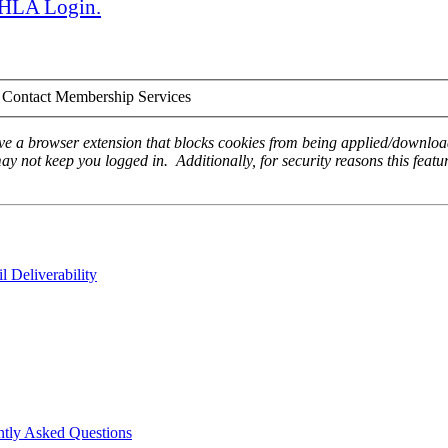
 AHLA Login.
Contact Membership Services
ave a browser extension that blocks cookies from being applied/download
ay not keep you logged in. Additionally, for security reasons this featur
 Deliverability
ntly Asked Questions