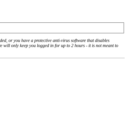
ed, or you have a protective anti-virus software that disables
e will only keep you logged in for up to 2 hours - it is not meant to