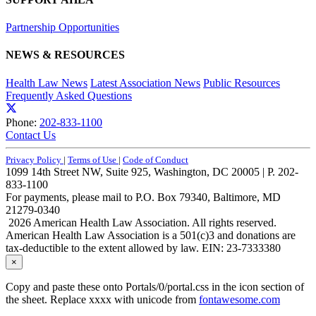
Partnership Opportunities
NEWS & RESOURCES
Health Law News
Latest Association News
Public Resources
Frequently Asked Questions
Phone:
202-833-1100
Contact Us
Privacy Policy
|
Terms of Use
|
Code of Conduct
1099 14th Street NW, Suite 925, Washington, DC 20005 | P. 202-
833-1100
For payments, please mail to P.O. Box 79340, Baltimore, MD
21279-0340
2026 American Health Law Association. All rights reserved.
American Health Law Association is a 501(c)3 and donations are
tax-deductible to the extent allowed by law. EIN: 23-7333380
×
Copy and paste these onto Portals/0/portal.css in the icon section of
the sheet. Replace xxxx with unicode from
fontawesome.com