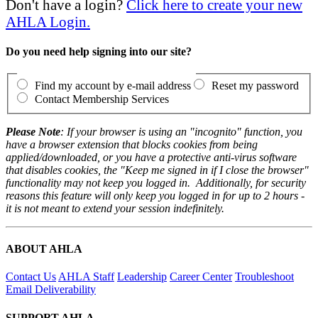
Don't have a login?
Click here to create your new
AHLA Login.
Do you need help signing into our site?
Find my account by e-mail address
Reset my password
Contact Membership Services
Please Note
: If your browser is using an "incognito" function, you
have a browser extension that blocks cookies from being
applied/downloaded, or you have a protective anti-virus software
that disables cookies, the "Keep me signed in if I close the browser"
functionality may not keep you logged in. Additionally, for security
reasons this feature will only keep you logged in for up to 2 hours -
it is not meant to extend your session indefinitely.
ABOUT AHLA
Contact Us
AHLA Staff
Leadership
Career Center
Troubleshoot
Email Deliverability
SUPPORT AHLA