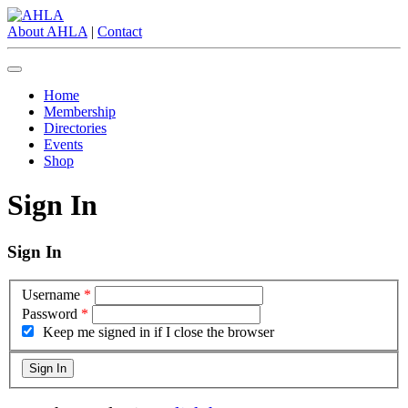
About AHLA
|
Contact
Home
Membership
Directories
Events
Shop
Sign In
Sign In
Username
*
Password
*
Keep me signed in if I close the browser