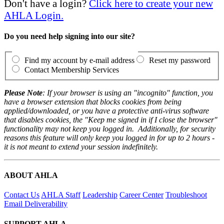
Don't have a login?
Click here to create your new
AHLA Login.
Do you need help signing into our site?
Find my account by e-mail address
Reset my password
Contact Membership Services
Please Note
: If your browser is using an "incognito" function, you
have a browser extension that blocks cookies from being
applied/downloaded, or you have a protective anti-virus software
that disables cookies, the "Keep me signed in if I close the browser"
functionality may not keep you logged in. Additionally, for security
reasons this feature will only keep you logged in for up to 2 hours -
it is not meant to extend your session indefinitely.
ABOUT AHLA
Contact Us
AHLA Staff
Leadership
Career Center
Troubleshoot
Email Deliverability
SUPPORT AHLA