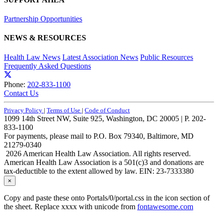
Partnership Opportunities
NEWS & RESOURCES
Health Law News
Latest Association News
Public Resources
Frequently Asked Questions
Phone:
202-833-1100
Contact Us
Privacy Policy
|
Terms of Use
|
Code of Conduct
1099 14th Street NW, Suite 925, Washington, DC 20005 | P. 202-
833-1100
For payments, please mail to P.O. Box 79340, Baltimore, MD
21279-0340
2026 American Health Law Association. All rights reserved.
American Health Law Association is a 501(c)3 and donations are
tax-deductible to the extent allowed by law. EIN: 23-7333380
×
Copy and paste these onto Portals/0/portal.css in the icon section of
the sheet. Replace xxxx with unicode from
fontawesome.com