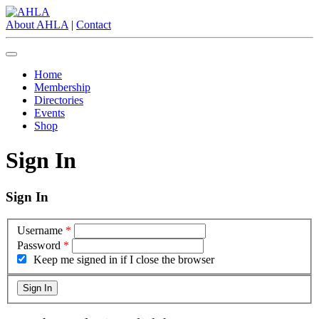
About AHLA
|
Contact
Home
Membership
Directories
Events
Shop
Sign In
Sign In
Username
*
Password
*
Keep me signed in if I close the browser