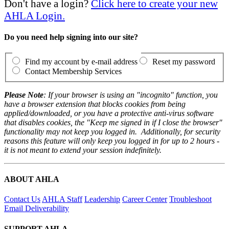
Don't have a login?
Click here to create your new
AHLA Login.
Do you need help signing into our site?
Find my account by e-mail address
Reset my password
Contact Membership Services
Please Note
: If your browser is using an "incognito" function, you
have a browser extension that blocks cookies from being
applied/downloaded, or you have a protective anti-virus software
that disables cookies, the "Keep me signed in if I close the browser"
functionality may not keep you logged in. Additionally, for security
reasons this feature will only keep you logged in for up to 2 hours -
it is not meant to extend your session indefinitely.
ABOUT AHLA
Contact Us
AHLA Staff
Leadership
Career Center
Troubleshoot
Email Deliverability
SUPPORT AHLA