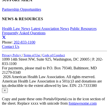
Partnership Opportunities
NEWS & RESOURCES
Health Law News
Latest Association News
Public Resources
Frequently Asked Questions
Phone:
202-833-1100
Contact Us
Privacy Policy
|
Terms of Use
|
Code of Conduct
1099 14th Street NW, Suite 925, Washington, DC 20005 | P. 202-
833-1100
For payments, please mail to P.O. Box 79340, Baltimore, MD
21279-0340
2026 American Health Law Association. All rights reserved.
American Health Law Association is a 501(c)3 and donations are
tax-deductible to the extent allowed by law. EIN: 23-7333380
×
Copy and paste these onto Portals/0/portal.css in the icon section of
the sheet. Replace xxxx with unicode from
fontawesome.com