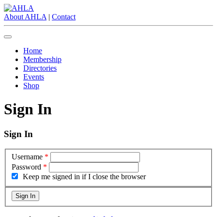
About AHLA
|
Contact
Home
Membership
Directories
Events
Shop
Sign In
Sign In
Username
*
Password
*
Keep me signed in if I close the browser