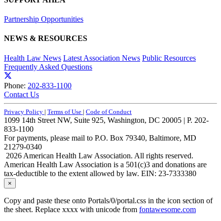
Partnership Opportunities
NEWS & RESOURCES
Health Law News
Latest Association News
Public Resources
Frequently Asked Questions
Phone:
202-833-1100
Contact Us
Privacy Policy
|
Terms of Use
|
Code of Conduct
1099 14th Street NW, Suite 925, Washington, DC 20005 | P. 202-
833-1100
For payments, please mail to P.O. Box 79340, Baltimore, MD
21279-0340
2026 American Health Law Association. All rights reserved.
American Health Law Association is a 501(c)3 and donations are
tax-deductible to the extent allowed by law. EIN: 23-7333380
×
Copy and paste these onto Portals/0/portal.css in the icon section of
the sheet. Replace xxxx with unicode from
fontawesome.com