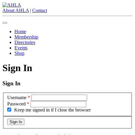
About AHLA
|
Contact
Home
Membership
Directories
Events
Shop
Sign In
Sign In
Username
*
Password
*
Keep me signed in if I close the browser