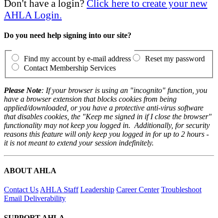
Don't have a login?
Click here to create your new
AHLA Login.
Do you need help signing into our site?
Find my account by e-mail address
Reset my password
Contact Membership Services
Please Note
: If your browser is using an "incognito" function, you
have a browser extension that blocks cookies from being
applied/downloaded, or you have a protective anti-virus software
that disables cookies, the "Keep me signed in if I close the browser"
functionality may not keep you logged in. Additionally, for security
reasons this feature will only keep you logged in for up to 2 hours -
it is not meant to extend your session indefinitely.
ABOUT AHLA
Contact Us
AHLA Staff
Leadership
Career Center
Troubleshoot
Email Deliverability
SUPPORT AHLA