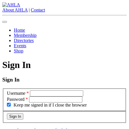
About AHLA
|
Contact
Home
Membership
Directories
Events
Shop
Sign In
Sign In
Username
*
Password
*
Keep me signed in if I close the browser