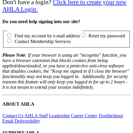
Don't have a login?
Click here to create your new
AHLA Login.
Do you need help signing into our site?
Find my account by e-mail address
Reset my password
Contact Membership Services
Please Note
: If your browser is using an "incognito" function, you
have a browser extension that blocks cookies from being
applied/downloaded, or you have a protective anti-virus software
that disables cookies, the "Keep me signed in if I close the browser"
functionality may not keep you logged in. Additionally, for security
reasons this feature will only keep you logged in for up to 2 hours -
it is not meant to extend your session indefinitely.
ABOUT AHLA
Contact Us
AHLA Staff
Leadership
Career Center
Troubleshoot
Email Deliverability
SUPPORT AHLA