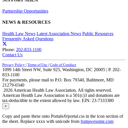
Partnership Opportunities
NEWS & RESOURCES
Health Law News
Latest Association News
Public Resources
Frequently Asked Questions
Phone:
202-833-1100
Contact Us
Privacy Policy
|
Terms of Use
|
Code of Conduct
1099 14th Street NW, Suite 925, Washington, DC 20005 | P. 202-
833-1100
For payments, please mail to P.O. Box 79340, Baltimore, MD
21279-0340
2026 American Health Law Association. All rights reserved.
American Health Law Association is a 501(c)3 and donations are
tax-deductible to the extent allowed by law. EIN: 23-7333380
×
Copy and paste these onto Portals/0/portal.css in the icon section of
the sheet. Replace xxxx with unicode from
fontawesome.com