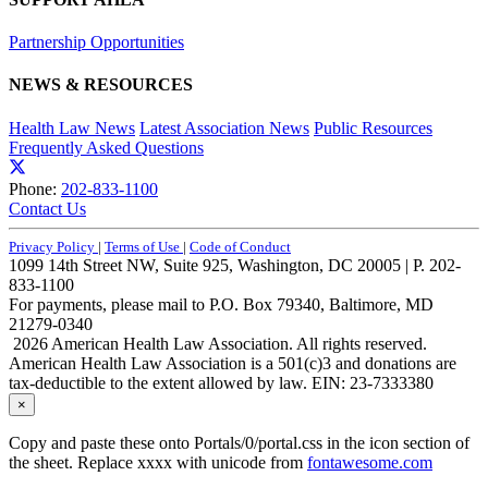
Partnership Opportunities
NEWS & RESOURCES
Health Law News
Latest Association News
Public Resources
Frequently Asked Questions
Phone:
202-833-1100
Contact Us
Privacy Policy
|
Terms of Use
|
Code of Conduct
1099 14th Street NW, Suite 925, Washington, DC 20005 | P. 202-
833-1100
For payments, please mail to P.O. Box 79340, Baltimore, MD
21279-0340
2026 American Health Law Association. All rights reserved.
American Health Law Association is a 501(c)3 and donations are
tax-deductible to the extent allowed by law. EIN: 23-7333380
×
Copy and paste these onto Portals/0/portal.css in the icon section of
the sheet. Replace xxxx with unicode from
fontawesome.com