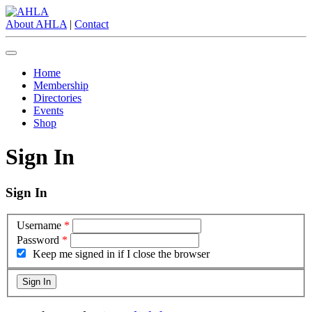
About AHLA
|
Contact
Home
Membership
Directories
Events
Shop
Sign In
Sign In
Username
*
Password
*
Keep me signed in if I close the browser