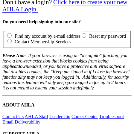
Don't have a login?
Click here to create your new
AHLA Login.
Do you need help signing into our site?
Find my account by e-mail address
Reset my password
Contact Membership Services
Please Note
: If your browser is using an "incognito" function, you
have a browser extension that blocks cookies from being
applied/downloaded, or you have a protective anti-virus software
that disables cookies, the "Keep me signed in if I close the browser"
functionality may not keep you logged in. Additionally, for security
reasons this feature will only keep you logged in for up to 2 hours -
it is not meant to extend your session indefinitely.
ABOUT AHLA
Contact Us
AHLA Staff
Leadership
Career Center
Troubleshoot
Email Deliverability
SUPPORT AHLA