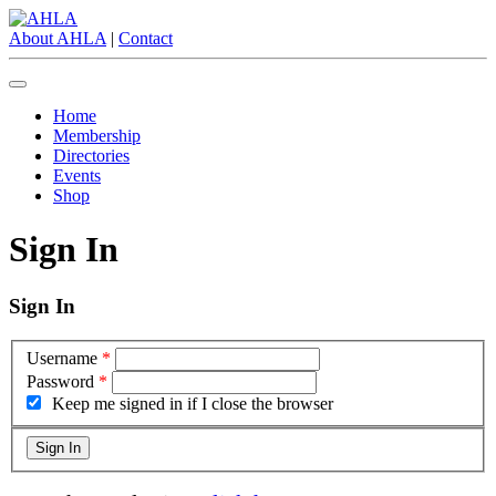
About AHLA
|
Contact
Home
Membership
Directories
Events
Shop
Sign In
Sign In
Username
*
Password
*
Keep me signed in if I close the browser