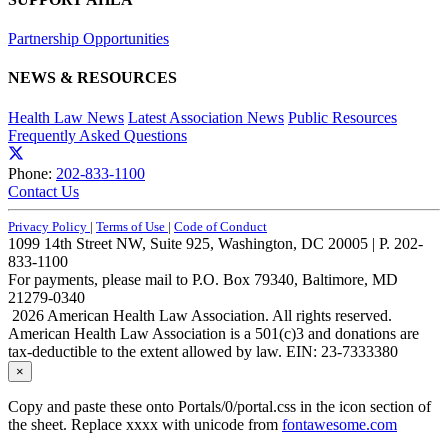
Partnership Opportunities
NEWS & RESOURCES
Health Law News
Latest Association News
Public Resources
Frequently Asked Questions
Phone:
202-833-1100
Contact Us
Privacy Policy
|
Terms of Use
|
Code of Conduct
1099 14th Street NW, Suite 925, Washington, DC 20005 | P. 202-
833-1100
For payments, please mail to P.O. Box 79340, Baltimore, MD
21279-0340
2026 American Health Law Association. All rights reserved.
American Health Law Association is a 501(c)3 and donations are
tax-deductible to the extent allowed by law. EIN: 23-7333380
×
Copy and paste these onto Portals/0/portal.css in the icon section of
the sheet. Replace xxxx with unicode from
fontawesome.com