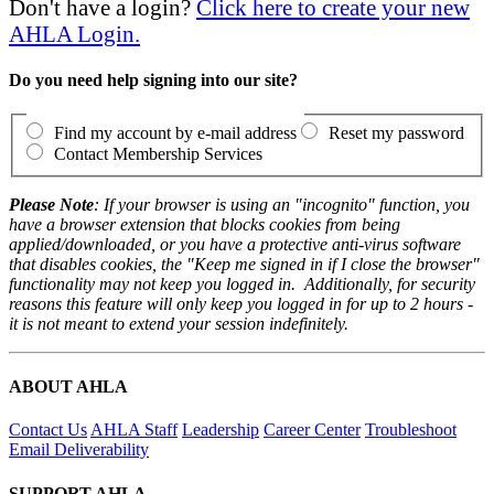
Don't have a login?
Click here to create your new
AHLA Login.
Do you need help signing into our site?
Find my account by e-mail address
Reset my password
Contact Membership Services
Please Note
: If your browser is using an "incognito" function, you
have a browser extension that blocks cookies from being
applied/downloaded, or you have a protective anti-virus software
that disables cookies, the "Keep me signed in if I close the browser"
functionality may not keep you logged in. Additionally, for security
reasons this feature will only keep you logged in for up to 2 hours -
it is not meant to extend your session indefinitely.
ABOUT AHLA
Contact Us
AHLA Staff
Leadership
Career Center
Troubleshoot
Email Deliverability
SUPPORT AHLA