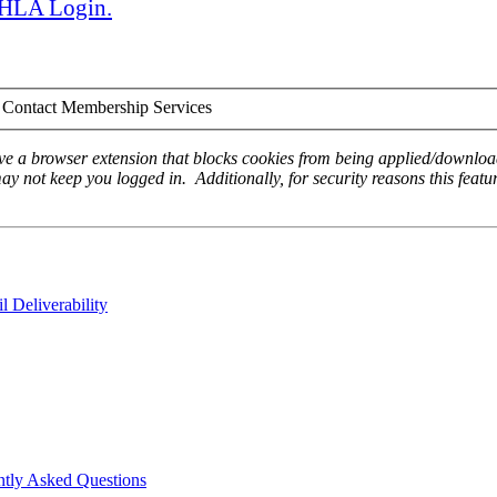
 AHLA Login.
Contact Membership Services
ave a browser extension that blocks cookies from being applied/download
ay not keep you logged in. Additionally, for security reasons this featur
 Deliverability
ntly Asked Questions