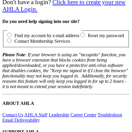
Don't have a login?
Click here to create your new
AHLA Login.
Do you need help signing into our site?
Find my account by e-mail address
Reset my password
Contact Membership Services
Please Note
: If your browser is using an "incognito" function, you
have a browser extension that blocks cookies from being
applied/downloaded, or you have a protective anti-virus software
that disables cookies, the "Keep me signed in if I close the browser"
functionality may not keep you logged in. Additionally, for security
reasons this feature will only keep you logged in for up to 2 hours -
it is not meant to extend your session indefinitely.
ABOUT AHLA
Contact Us
AHLA Staff
Leadership
Career Center
Troubleshoot
Email Deliverability
SUPPORT AHLA