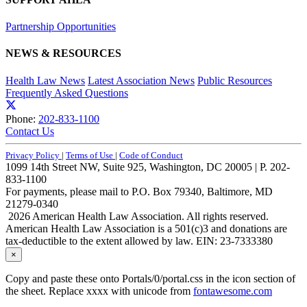
Partnership Opportunities
NEWS & RESOURCES
Health Law News
Latest Association News
Public Resources
Frequently Asked Questions
Phone:
202-833-1100
Contact Us
Privacy Policy
|
Terms of Use
|
Code of Conduct
1099 14th Street NW, Suite 925, Washington, DC 20005 | P. 202-
833-1100
For payments, please mail to P.O. Box 79340, Baltimore, MD
21279-0340
2026 American Health Law Association. All rights reserved.
American Health Law Association is a 501(c)3 and donations are
tax-deductible to the extent allowed by law. EIN: 23-7333380
×
Copy and paste these onto Portals/0/portal.css in the icon section of
the sheet. Replace xxxx with unicode from
fontawesome.com