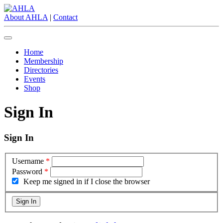
About AHLA
|
Contact
Home
Membership
Directories
Events
Shop
Sign In
Sign In
Username
*
Password
*
Keep me signed in if I close the browser