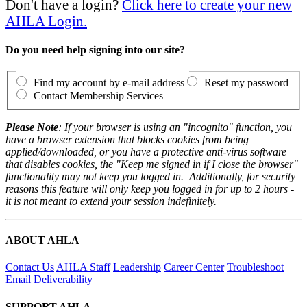
Don't have a login?
Click here to create your new
AHLA Login.
Do you need help signing into our site?
Find my account by e-mail address
Reset my password
Contact Membership Services
Please Note
: If your browser is using an "incognito" function, you
have a browser extension that blocks cookies from being
applied/downloaded, or you have a protective anti-virus software
that disables cookies, the "Keep me signed in if I close the browser"
functionality may not keep you logged in. Additionally, for security
reasons this feature will only keep you logged in for up to 2 hours -
it is not meant to extend your session indefinitely.
ABOUT AHLA
Contact Us
AHLA Staff
Leadership
Career Center
Troubleshoot
Email Deliverability
SUPPORT AHLA