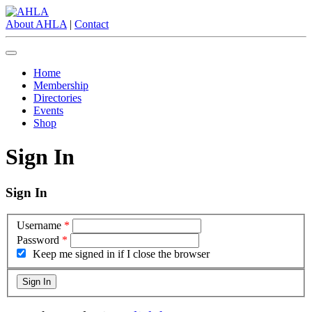
About AHLA
|
Contact
Home
Membership
Directories
Events
Shop
Sign In
Sign In
Username
*
Password
*
Keep me signed in if I close the browser