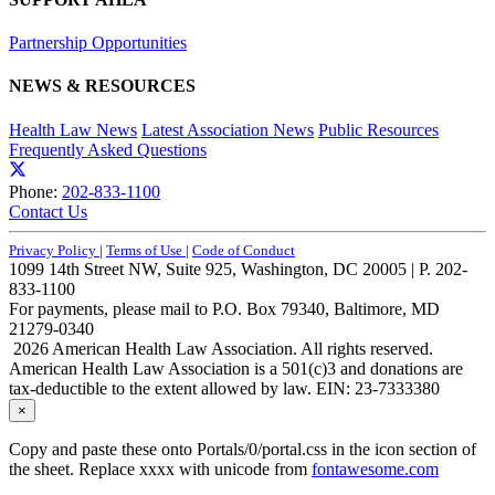
Partnership Opportunities
NEWS & RESOURCES
Health Law News
Latest Association News
Public Resources
Frequently Asked Questions
Phone:
202-833-1100
Contact Us
Privacy Policy
|
Terms of Use
|
Code of Conduct
1099 14th Street NW, Suite 925, Washington, DC 20005 | P. 202-
833-1100
For payments, please mail to P.O. Box 79340, Baltimore, MD
21279-0340
2026 American Health Law Association. All rights reserved.
American Health Law Association is a 501(c)3 and donations are
tax-deductible to the extent allowed by law. EIN: 23-7333380
×
Copy and paste these onto Portals/0/portal.css in the icon section of
the sheet. Replace xxxx with unicode from
fontawesome.com