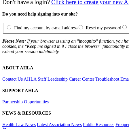
Don't have a login?
Click here to create your new
Do you need help signing into our site?
Find my account by e-mail address
Reset my password
Please Note
: If your browser is using an "incognito" function, you h
cookies, the "Keep me signed in if I close the browser" functionality m
extend your session indefinitely.
ABOUT AHLA
Contact Us
AHLA Staff
Leadership
Career Center
Troubleshoot Email
SUPPORT AHLA
Partnership Opportunities
NEWS & RESOURCES
Health Law News
Latest Association News
Public Resources
Freque