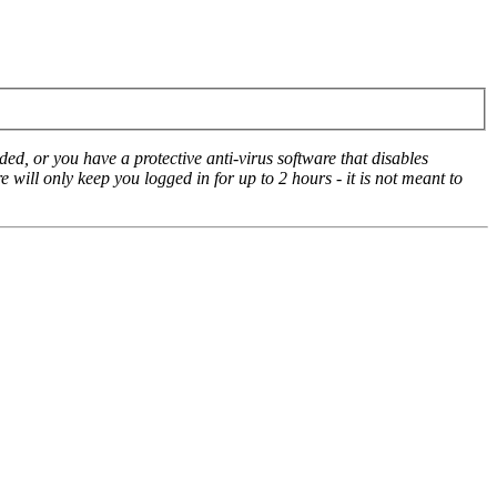
ed, or you have a protective anti-virus software that disables
e will only keep you logged in for up to 2 hours - it is not meant to