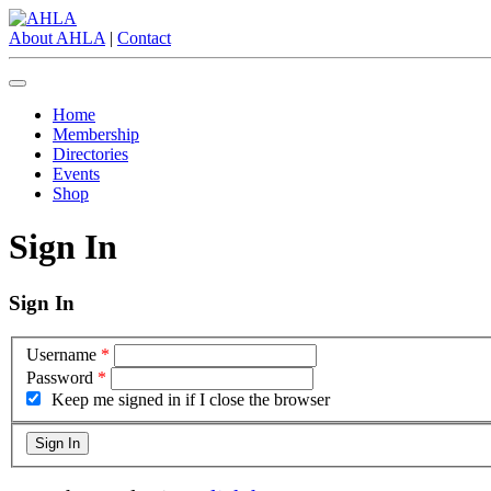
About AHLA
|
Contact
Home
Membership
Directories
Events
Shop
Sign In
Sign In
Username
*
Password
*
Keep me signed in if I close the browser