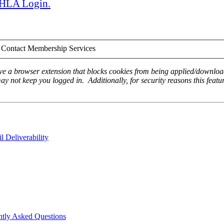
 AHLA Login.
Contact Membership Services
ave a browser extension that blocks cookies from being applied/download
ay not keep you logged in. Additionally, for security reasons this featur
 Deliverability
ntly Asked Questions