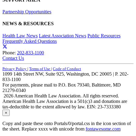
Partnership Opportunities
NEWS & RESOURCES
Health Law News
Latest Association News
Public Resources
Frequently Asked Questions
Phone:
202-833-1100
Contact Us
Privacy Policy
|
Terms of Use
|
Code of Conduct
1099 14th Street NW, Suite 925, Washington, DC 20005 | P. 202-
833-1100
For payments, please mail to P.O. Box 79340, Baltimore, MD
21279-0340
2026 American Health Law Association. All rights reserved.
American Health Law Association is a 501(c)3 and donations are
tax-deductible to the extent allowed by law. EIN: 23-7333380
×
Copy and paste these onto Portals/0/portal.css in the icon section of
the sheet. Replace xxxx with unicode from
fontawesome.com