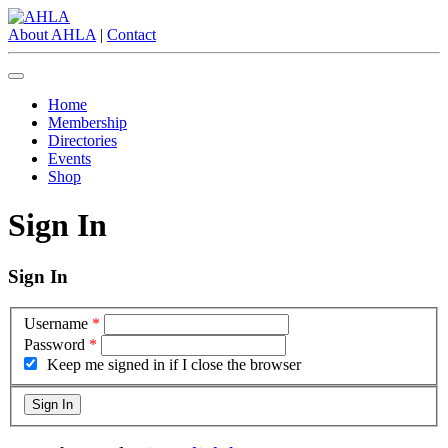
About AHLA
|
Contact
Home
Membership
Directories
Events
Shop
Sign In
Sign In
Username
*
Password
*
Keep me signed in if I close the browser