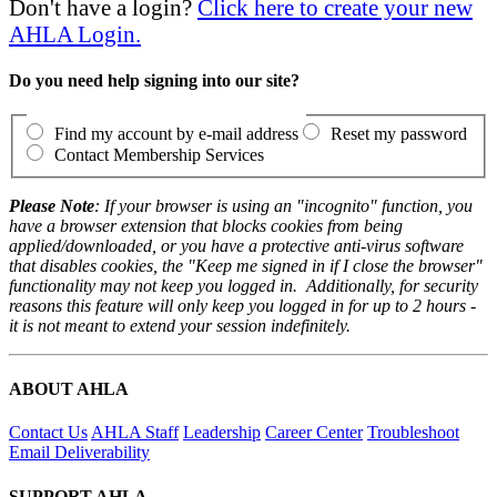
Don't have a login?
Click here to create your new
AHLA Login.
Do you need help signing into our site?
Find my account by e-mail address
Reset my password
Contact Membership Services
Please Note
: If your browser is using an "incognito" function, you
have a browser extension that blocks cookies from being
applied/downloaded, or you have a protective anti-virus software
that disables cookies, the "Keep me signed in if I close the browser"
functionality may not keep you logged in. Additionally, for security
reasons this feature will only keep you logged in for up to 2 hours -
it is not meant to extend your session indefinitely.
ABOUT AHLA
Contact Us
AHLA Staff
Leadership
Career Center
Troubleshoot
Email Deliverability
SUPPORT AHLA