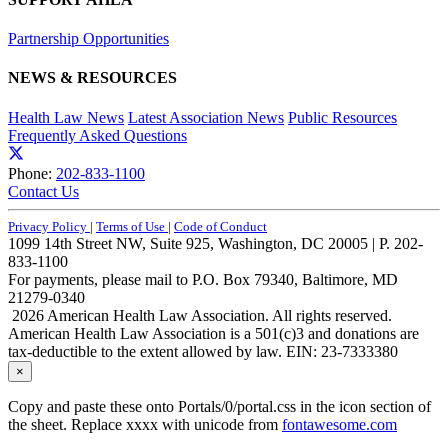
Partnership Opportunities
NEWS & RESOURCES
Health Law News
Latest Association News
Public Resources
Frequently Asked Questions
Phone:
202-833-1100
Contact Us
Privacy Policy
|
Terms of Use
|
Code of Conduct
1099 14th Street NW, Suite 925, Washington, DC 20005 | P. 202-
833-1100
For payments, please mail to P.O. Box 79340, Baltimore, MD
21279-0340
2026 American Health Law Association. All rights reserved.
American Health Law Association is a 501(c)3 and donations are
tax-deductible to the extent allowed by law. EIN: 23-7333380
×
Copy and paste these onto Portals/0/portal.css in the icon section of
the sheet. Replace xxxx with unicode from
fontawesome.com