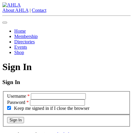
About AHLA
|
Contact
Home
Membership
Directories
Events
Shop
Sign In
Sign In
Username
*
Password
*
Keep me signed in if I close the browser