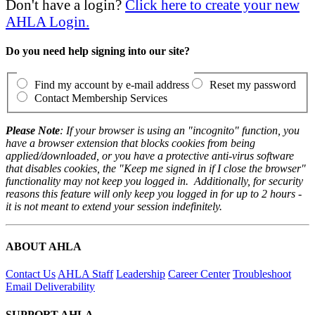
Don't have a login?
Click here to create your new
AHLA Login.
Do you need help signing into our site?
Find my account by e-mail address
Reset my password
Contact Membership Services
Please Note
: If your browser is using an "incognito" function, you
have a browser extension that blocks cookies from being
applied/downloaded, or you have a protective anti-virus software
that disables cookies, the "Keep me signed in if I close the browser"
functionality may not keep you logged in. Additionally, for security
reasons this feature will only keep you logged in for up to 2 hours -
it is not meant to extend your session indefinitely.
ABOUT AHLA
Contact Us
AHLA Staff
Leadership
Career Center
Troubleshoot
Email Deliverability
SUPPORT AHLA