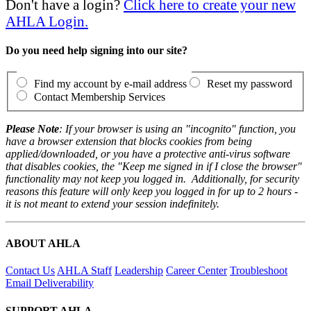
Don't have a login?
Click here to create your new
AHLA Login.
Do you need help signing into our site?
Find my account by e-mail address
Reset my password
Contact Membership Services
Please Note
: If your browser is using an "incognito" function, you
have a browser extension that blocks cookies from being
applied/downloaded, or you have a protective anti-virus software
that disables cookies, the "Keep me signed in if I close the browser"
functionality may not keep you logged in. Additionally, for security
reasons this feature will only keep you logged in for up to 2 hours -
it is not meant to extend your session indefinitely.
ABOUT AHLA
Contact Us
AHLA Staff
Leadership
Career Center
Troubleshoot
Email Deliverability
SUPPORT AHLA