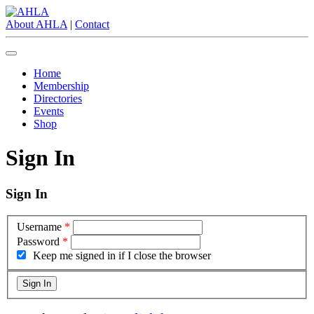
About AHLA
|
Contact
Home
Membership
Directories
Events
Shop
Sign In
Sign In
Username
*
Password
*
Keep me signed in if I close the browser