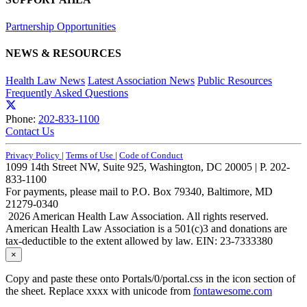
Partnership Opportunities
NEWS & RESOURCES
Health Law News
Latest Association News
Public Resources
Frequently Asked Questions
Phone:
202-833-1100
Contact Us
Privacy Policy
|
Terms of Use
|
Code of Conduct
1099 14th Street NW, Suite 925, Washington, DC 20005 | P. 202-
833-1100
For payments, please mail to P.O. Box 79340, Baltimore, MD
21279-0340
2026 American Health Law Association. All rights reserved.
American Health Law Association is a 501(c)3 and donations are
tax-deductible to the extent allowed by law. EIN: 23-7333380
×
Copy and paste these onto Portals/0/portal.css in the icon section of
the sheet. Replace xxxx with unicode from
fontawesome.com