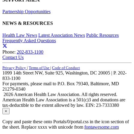
Partnership Opportunities
NEWS & RESOURCES
Health Law News
Latest Association News
Public Resources
Frequently Asked Questions
Phone:
202-833-1100
Contact Us
Privacy Policy
|
Terms of Use
|
Code of Conduct
1099 14th Street NW, Suite 925, Washington, DC 20005 | P. 202-
833-1100
For payments, please mail to P.O. Box 79340, Baltimore, MD
21279-0340
2026 American Health Law Association. All rights reserved.
American Health Law Association is a 501(c)3 and donations are
tax-deductible to the extent allowed by law. EIN: 23-7333380
×
Copy and paste these onto Portals/0/portal.css in the icon section of
the sheet. Replace xxxx with unicode from
fontawesome.com