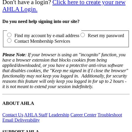
Don't have a login?
Click here to create your new
AHLA Login.
Do you need help signing into our site?
Find my account by e-mail address
Reset my password
Contact Membership Services
Please Note
: If your browser is using an "incognito" function, you
have a browser extension that blocks cookies from being
applied/downloaded, or you have a protective anti-virus software
that disables cookies, the "Keep me signed in if I close the browser"
functionality may not keep you logged in. Additionally, for security
reasons this feature will only keep you logged in for up to 2 hours -
it is not meant to extend your session indefinitely.
ABOUT AHLA
Contact Us
AHLA Staff
Leadership
Career Center
Troubleshoot
Email Deliverability
SUPPORT AHLA