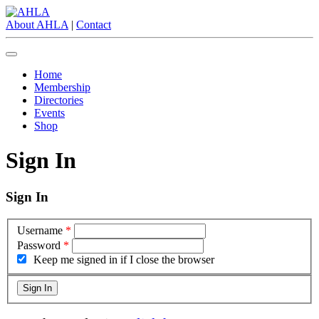
About AHLA
|
Contact
Home
Membership
Directories
Events
Shop
Sign In
Sign In
Username
*
Password
*
Keep me signed in if I close the browser