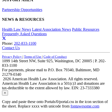
Partnership Opportunities
NEWS & RESOURCES
Health Law News
Latest Association News
Public Resources
Frequently Asked Questions
Phone:
202-833-1100
Contact Us
Privacy Policy
|
Terms of Use
|
Code of Conduct
1099 14th Street NW, Suite 925, Washington, DC 20005 | P. 202-
833-1100
For payments, please mail to P.O. Box 79340, Baltimore, MD
21279-0340
2026 American Health Law Association. All rights reserved.
American Health Law Association is a 501(c)3 and donations are
tax-deductible to the extent allowed by law. EIN: 23-7333380
×
Copy and paste these onto Portals/0/portal.css in the icon section of
the sheet. Replace xxxx with unicode from
fontawesome.com