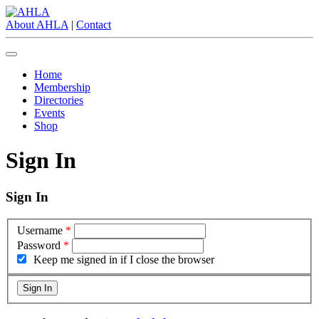
About AHLA
|
Contact
Home
Membership
Directories
Events
Shop
Sign In
Sign In
Username
*
Password
*
Keep me signed in if I close the browser