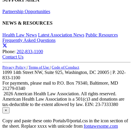
Partnership Opportunities
NEWS & RESOURCES
Health Law News
Latest Association News
Public Resources
Frequently Asked Questions
Phone:
202-833-1100
Contact Us
Privacy Policy
|
Terms of Use
|
Code of Conduct
1099 14th Street NW, Suite 925, Washington, DC 20005 | P. 202-
833-1100
For payments, please mail to P.O. Box 79340, Baltimore, MD
21279-0340
2026 American Health Law Association. All rights reserved.
American Health Law Association is a 501(c)3 and donations are
tax-deductible to the extent allowed by law. EIN: 23-7333380
×
Copy and paste these onto Portals/0/portal.css in the icon section of
the sheet. Replace xxxx with unicode from
fontawesome.com