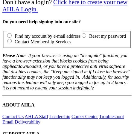
Don't have a login?
Click here to create your new
AHLA Login.
Do you need help signing into our site?
Find my account by e-mail address
Reset my password
Contact Membership Services
Please Note
: If your browser is using an "incognito" function, you
have a browser extension that blocks cookies from being
applied/downloaded, or you have a protective anti-virus software
that disables cookies, the "Keep me signed in if I close the browser"
functionality may not keep you logged in. Additionally, for security
reasons this feature will only keep you logged in for up to 2 hours -
it is not meant to extend your session indefinitely.
ABOUT AHLA
Contact Us
AHLA Staff
Leadership
Career Center
Troubleshoot
Email Deliverability
SUPPORT AHLA