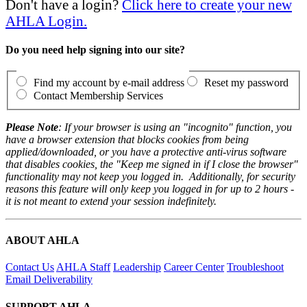
Don't have a login?
Click here to create your new
AHLA Login.
Do you need help signing into our site?
Find my account by e-mail address
Reset my password
Contact Membership Services
Please Note
: If your browser is using an "incognito" function, you
have a browser extension that blocks cookies from being
applied/downloaded, or you have a protective anti-virus software
that disables cookies, the "Keep me signed in if I close the browser"
functionality may not keep you logged in. Additionally, for security
reasons this feature will only keep you logged in for up to 2 hours -
it is not meant to extend your session indefinitely.
ABOUT AHLA
Contact Us
AHLA Staff
Leadership
Career Center
Troubleshoot
Email Deliverability
SUPPORT AHLA