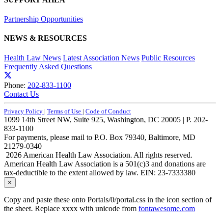
Partnership Opportunities
NEWS & RESOURCES
Health Law News
Latest Association News
Public Resources
Frequently Asked Questions
Phone:
202-833-1100
Contact Us
Privacy Policy
|
Terms of Use
|
Code of Conduct
1099 14th Street NW, Suite 925, Washington, DC 20005 | P. 202-
833-1100
For payments, please mail to P.O. Box 79340, Baltimore, MD
21279-0340
2026 American Health Law Association. All rights reserved.
American Health Law Association is a 501(c)3 and donations are
tax-deductible to the extent allowed by law. EIN: 23-7333380
×
Copy and paste these onto Portals/0/portal.css in the icon section of
the sheet. Replace xxxx with unicode from
fontawesome.com