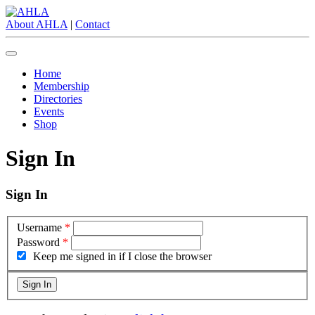
About AHLA
|
Contact
Home
Membership
Directories
Events
Shop
Sign In
Sign In
Username
*
Password
*
Keep me signed in if I close the browser