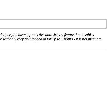
ed, or you have a protective anti-virus software that disables
e will only keep you logged in for up to 2 hours - it is not meant to