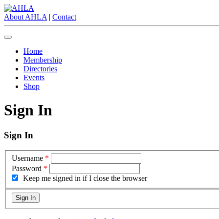
About AHLA
|
Contact
Home
Membership
Directories
Events
Shop
Sign In
Sign In
Username
*
Password
*
Keep me signed in if I close the browser