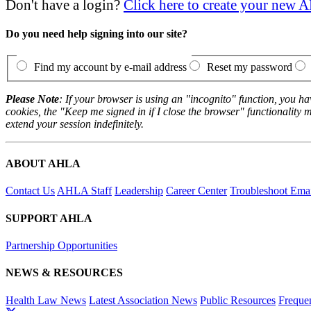
Don't have a login?
Click here to create your new
Do you need help signing into our site?
Find my account by e-mail address
Reset my password
Please Note
: If your browser is using an "incognito" function, you h
cookies, the "Keep me signed in if I close the browser" functionality m
extend your session indefinitely.
ABOUT AHLA
Contact Us
AHLA Staff
Leadership
Career Center
Troubleshoot Email
SUPPORT AHLA
Partnership Opportunities
NEWS & RESOURCES
Health Law News
Latest Association News
Public Resources
Freque