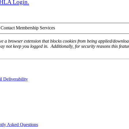
 AHLA Login.
Contact Membership Services
ave a browser extension that blocks cookies from being applied/download
ay not keep you logged in. Additionally, for security reasons this featur
 Deliverability
ntly Asked Questions