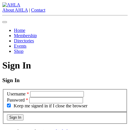
About AHLA
|
Contact
Home
Membership
Directories
Events
Shop
Sign In
Sign In
Username
*
Password
*
Keep me signed in if I close the browser