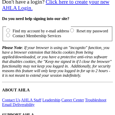
Don't have a login?
Click here to create your new
AHLA Login.
Do you need help signing into our site?
Find my account by e-mail address
Reset my password
Contact Membership Services
Please Note
: If your browser is using an "incognito" function, you
have a browser extension that blocks cookies from being
applied/downloaded, or you have a protective anti-virus software
that disables cookies, the "Keep me signed in if I close the browser"
functionality may not keep you logged in. Additionally, for security
reasons this feature will only keep you logged in for up to 2 hours -
it is not meant to extend your session indefinitely.
ABOUT AHLA
Contact Us
AHLA Staff
Leadership
Career Center
Troubleshoot
Email Deliverability
SUPPORT AHLA