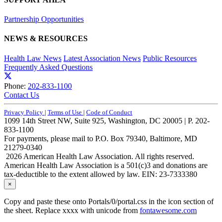
Partnership Opportunities
NEWS & RESOURCES
Health Law News
Latest Association News
Public Resources
Frequently Asked Questions
Phone:
202-833-1100
Contact Us
Privacy Policy
|
Terms of Use
|
Code of Conduct
1099 14th Street NW, Suite 925, Washington, DC 20005 | P. 202-
833-1100
For payments, please mail to P.O. Box 79340, Baltimore, MD
21279-0340
2026 American Health Law Association. All rights reserved.
American Health Law Association is a 501(c)3 and donations are
tax-deductible to the extent allowed by law. EIN: 23-7333380
×
Copy and paste these onto Portals/0/portal.css in the icon section of
the sheet. Replace xxxx with unicode from
fontawesome.com