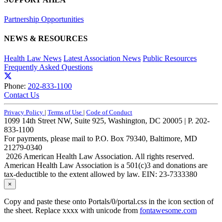
Partnership Opportunities
NEWS & RESOURCES
Health Law News
Latest Association News
Public Resources
Frequently Asked Questions
Phone:
202-833-1100
Contact Us
Privacy Policy
|
Terms of Use
|
Code of Conduct
1099 14th Street NW, Suite 925, Washington, DC 20005 | P. 202-
833-1100
For payments, please mail to P.O. Box 79340, Baltimore, MD
21279-0340
2026 American Health Law Association. All rights reserved.
American Health Law Association is a 501(c)3 and donations are
tax-deductible to the extent allowed by law. EIN: 23-7333380
×
Copy and paste these onto Portals/0/portal.css in the icon section of
the sheet. Replace xxxx with unicode from
fontawesome.com