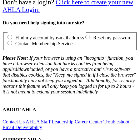
Don't have a login?
Click here to create your new
AHLA Login.
Do you need help signing into our site?
Find my account by e-mail address
Reset my password
Contact Membership Services
Please Note
: If your browser is using an "incognito" function, you
have a browser extension that blocks cookies from being
applied/downloaded, or you have a protective anti-virus software
that disables cookies, the "Keep me signed in if I close the browser"
functionality may not keep you logged in. Additionally, for security
reasons this feature will only keep you logged in for up to 2 hours -
it is not meant to extend your session indefinitely.
ABOUT AHLA
Contact Us
AHLA Staff
Leadership
Career Center
Troubleshoot
Email Deliverability
SUPPORT AHLA