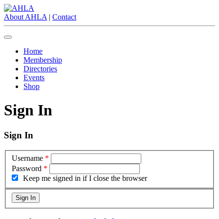
About AHLA
|
Contact
Home
Membership
Directories
Events
Shop
Sign In
Sign In
Username
*
Password
*
Keep me signed in if I close the browser