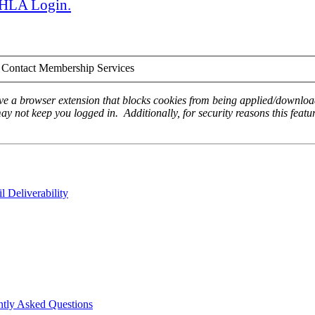
 AHLA Login.
Contact Membership Services
ave a browser extension that blocks cookies from being applied/download
ay not keep you logged in. Additionally, for security reasons this featur
 Deliverability
ntly Asked Questions