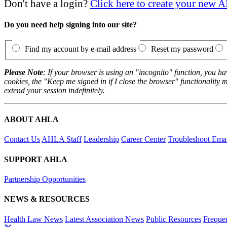
Don't have a login?
Click here to create your new
Do you need help signing into our site?
Find my account by e-mail address
Reset my password
Please Note
: If your browser is using an "incognito" function, you h
cookies, the "Keep me signed in if I close the browser" functionality m
extend your session indefinitely.
ABOUT AHLA
Contact Us
AHLA Staff
Leadership
Career Center
Troubleshoot Email
SUPPORT AHLA
Partnership Opportunities
NEWS & RESOURCES
Health Law News
Latest Association News
Public Resources
Freque