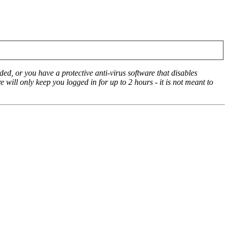
ed, or you have a protective anti-virus software that disables
e will only keep you logged in for up to 2 hours - it is not meant to