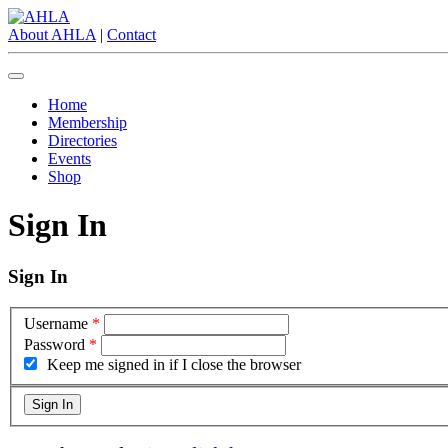
About AHLA
|
Contact
Home
Membership
Directories
Events
Shop
Sign In
Sign In
Username
*
Password
*
Keep me signed in if I close the browser