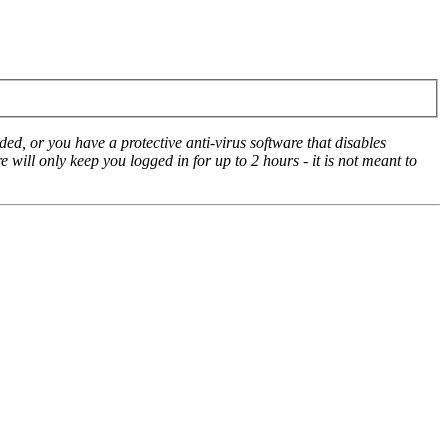
ed, or you have a protective anti-virus software that disables
e will only keep you logged in for up to 2 hours - it is not meant to