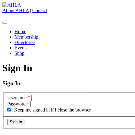
About AHLA
|
Contact
Home
Membership
Directories
Events
Shop
Sign In
Sign In
Username
*
Password
*
Keep me signed in if I close the browser