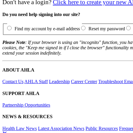
Don't have a login?
Click here to create your new
Do you need help signing into our site?
Find my account by e-mail address
Reset my password
Please Note
: If your browser is using an "incognito" function, you h
cookies, the "Keep me signed in if I close the browser" functionality m
extend your session indefinitely.
ABOUT AHLA
Contact Us
AHLA Staff
Leadership
Career Center
Troubleshoot Email
SUPPORT AHLA
Partnership Opportunities
NEWS & RESOURCES
Health Law News
Latest Association News
Public Resources
Freque