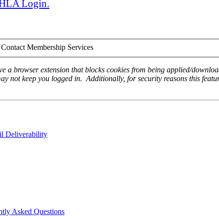
 AHLA Login.
Contact Membership Services
ave a browser extension that blocks cookies from being applied/download
ay not keep you logged in. Additionally, for security reasons this featur
 Deliverability
ntly Asked Questions