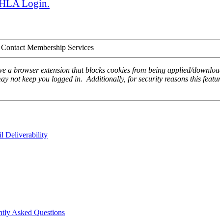
 AHLA Login.
Contact Membership Services
ave a browser extension that blocks cookies from being applied/download
ay not keep you logged in. Additionally, for security reasons this featur
 Deliverability
ntly Asked Questions