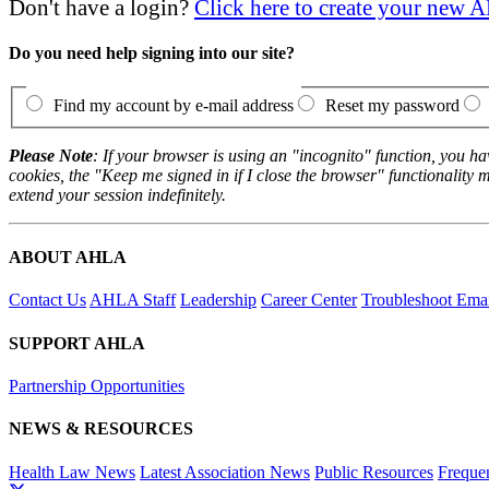
Don't have a login?
Click here to create your new
Do you need help signing into our site?
Find my account by e-mail address
Reset my password
Please Note
: If your browser is using an "incognito" function, you h
cookies, the "Keep me signed in if I close the browser" functionality m
extend your session indefinitely.
ABOUT AHLA
Contact Us
AHLA Staff
Leadership
Career Center
Troubleshoot Email
SUPPORT AHLA
Partnership Opportunities
NEWS & RESOURCES
Health Law News
Latest Association News
Public Resources
Freque