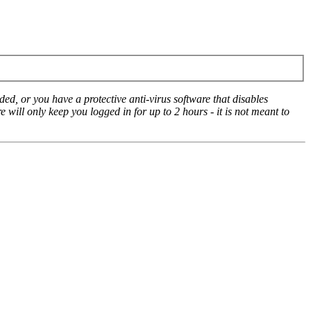
ed, or you have a protective anti-virus software that disables
e will only keep you logged in for up to 2 hours - it is not meant to