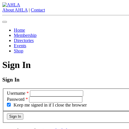
About AHLA
|
Contact
Home
Membership
Directories
Events
Shop
Sign In
Sign In
Username
*
Password
*
Keep me signed in if I close the browser