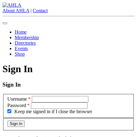
About AHLA
|
Contact
Home
Membership
Directories
Events
Shop
Sign In
Sign In
Username
*
Password
*
Keep me signed in if I close the browser