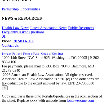
Partnership Opportunities
NEWS & RESOURCES
Health Law News
Latest Association News
Public Resources
Frequently Asked Questions
Phone:
202-833-1100
Contact Us
Privacy Policy
|
Terms of Use
|
Code of Conduct
1099 14th Street NW, Suite 925, Washington, DC 20005 | P. 202-
833-1100
For payments, please mail to P.O. Box 79340, Baltimore, MD
21279-0340
2026 American Health Law Association. All rights reserved.
American Health Law Association is a 501(c)3 and donations are
tax-deductible to the extent allowed by law. EIN: 23-7333380
×
Copy and paste these onto Portals/0/portal.css in the icon section of
the sheet. Replace xxxx with unicode from
fontawesome.com