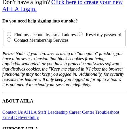
Don't have a login?
Click here to create your new
AHLA Login.
Do you need help signing into our site?
Find my account by e-mail address
Reset my password
Contact Membership Services
Please Note
: If your browser is using an "incognito" function, you
have a browser extension that blocks cookies from being
applied/downloaded, or you have a protective anti-virus software
that disables cookies, the "Keep me signed in if I close the browser"
functionality may not keep you logged in. Additionally, for security
reasons this feature will only keep you logged in for up to 2 hours -
it is not meant to extend your session indefinitely.
ABOUT AHLA
Contact Us
AHLA Staff
Leadership
Career Center
Troubleshoot
Email Deliverability
SUPPORT AHLA