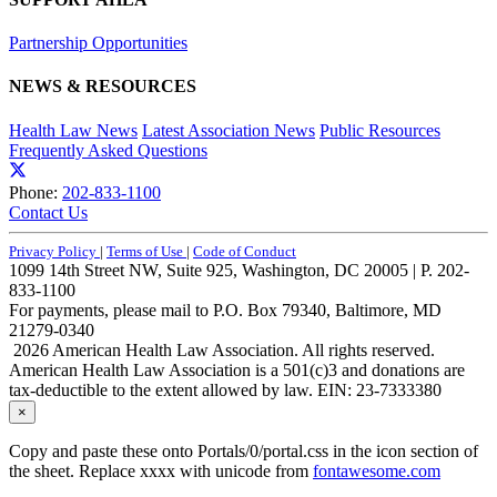
Partnership Opportunities
NEWS & RESOURCES
Health Law News
Latest Association News
Public Resources
Frequently Asked Questions
Phone:
202-833-1100
Contact Us
Privacy Policy
|
Terms of Use
|
Code of Conduct
1099 14th Street NW, Suite 925, Washington, DC 20005 | P. 202-
833-1100
For payments, please mail to P.O. Box 79340, Baltimore, MD
21279-0340
2026 American Health Law Association. All rights reserved.
American Health Law Association is a 501(c)3 and donations are
tax-deductible to the extent allowed by law. EIN: 23-7333380
×
Copy and paste these onto Portals/0/portal.css in the icon section of
the sheet. Replace xxxx with unicode from
fontawesome.com