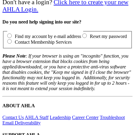
Don't have a login?
Click here to create your new
AHLA Login.
Do you need help signing into our site?
Find my account by e-mail address
Reset my password
Contact Membership Services
Please Note
: If your browser is using an "incognito" function, you
have a browser extension that blocks cookies from being
applied/downloaded, or you have a protective anti-virus software
that disables cookies, the "Keep me signed in if I close the browser"
functionality may not keep you logged in. Additionally, for security
reasons this feature will only keep you logged in for up to 2 hours -
it is not meant to extend your session indefinitely.
ABOUT AHLA
Contact Us
AHLA Staff
Leadership
Career Center
Troubleshoot
Email Deliverability
SUPPORT AHLA