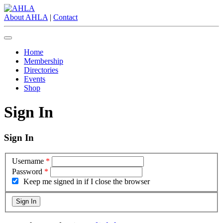
About AHLA
|
Contact
Home
Membership
Directories
Events
Shop
Sign In
Sign In
Username
*
Password
*
Keep me signed in if I close the browser