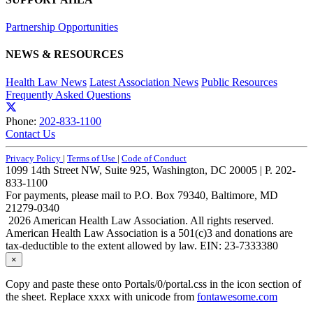
Partnership Opportunities
NEWS & RESOURCES
Health Law News
Latest Association News
Public Resources
Frequently Asked Questions
Phone:
202-833-1100
Contact Us
Privacy Policy
|
Terms of Use
|
Code of Conduct
1099 14th Street NW, Suite 925, Washington, DC 20005 | P. 202-
833-1100
For payments, please mail to P.O. Box 79340, Baltimore, MD
21279-0340
2026 American Health Law Association. All rights reserved.
American Health Law Association is a 501(c)3 and donations are
tax-deductible to the extent allowed by law. EIN: 23-7333380
×
Copy and paste these onto Portals/0/portal.css in the icon section of
the sheet. Replace xxxx with unicode from
fontawesome.com