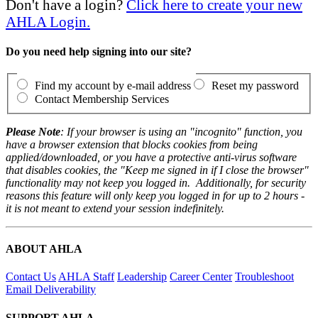
Don't have a login?
Click here to create your new
AHLA Login.
Do you need help signing into our site?
Find my account by e-mail address
Reset my password
Contact Membership Services
Please Note
: If your browser is using an "incognito" function, you
have a browser extension that blocks cookies from being
applied/downloaded, or you have a protective anti-virus software
that disables cookies, the "Keep me signed in if I close the browser"
functionality may not keep you logged in. Additionally, for security
reasons this feature will only keep you logged in for up to 2 hours -
it is not meant to extend your session indefinitely.
ABOUT AHLA
Contact Us
AHLA Staff
Leadership
Career Center
Troubleshoot
Email Deliverability
SUPPORT AHLA