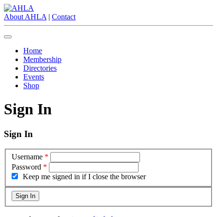
About AHLA
|
Contact
Home
Membership
Directories
Events
Shop
Sign In
Sign In
Username
*
Password
*
Keep me signed in if I close the browser