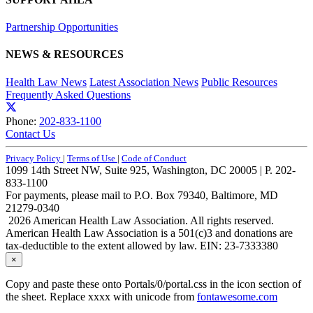
Partnership Opportunities
NEWS & RESOURCES
Health Law News
Latest Association News
Public Resources
Frequently Asked Questions
Phone:
202-833-1100
Contact Us
Privacy Policy
|
Terms of Use
|
Code of Conduct
1099 14th Street NW, Suite 925, Washington, DC 20005 | P. 202-
833-1100
For payments, please mail to P.O. Box 79340, Baltimore, MD
21279-0340
2026 American Health Law Association. All rights reserved.
American Health Law Association is a 501(c)3 and donations are
tax-deductible to the extent allowed by law. EIN: 23-7333380
×
Copy and paste these onto Portals/0/portal.css in the icon section of
the sheet. Replace xxxx with unicode from
fontawesome.com