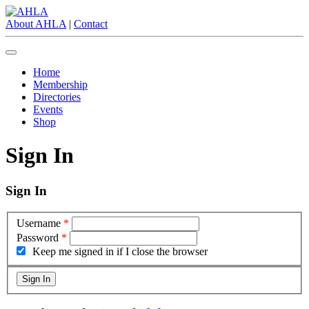
About AHLA
|
Contact
Home
Membership
Directories
Events
Shop
Sign In
Sign In
Username
*
Password
*
Keep me signed in if I close the browser