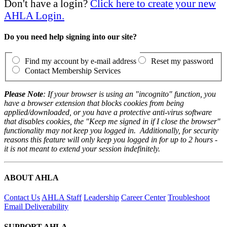
Don't have a login?
Click here to create your new
AHLA Login.
Do you need help signing into our site?
Find my account by e-mail address
Reset my password
Contact Membership Services
Please Note
: If your browser is using an "incognito" function, you
have a browser extension that blocks cookies from being
applied/downloaded, or you have a protective anti-virus software
that disables cookies, the "Keep me signed in if I close the browser"
functionality may not keep you logged in. Additionally, for security
reasons this feature will only keep you logged in for up to 2 hours -
it is not meant to extend your session indefinitely.
ABOUT AHLA
Contact Us
AHLA Staff
Leadership
Career Center
Troubleshoot
Email Deliverability
SUPPORT AHLA