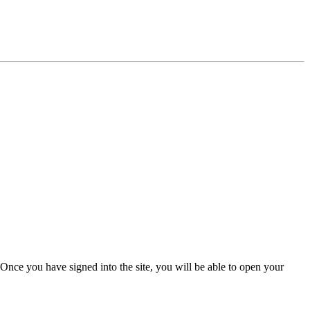
Once you have signed into the site, you will be able to open your