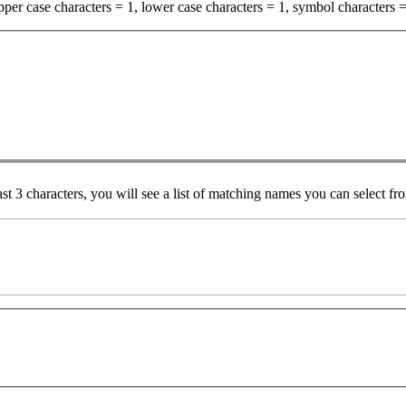
per case characters = 1, lower case characters = 1, symbol characters =
ast 3 characters, you will see a list of matching names you can select f