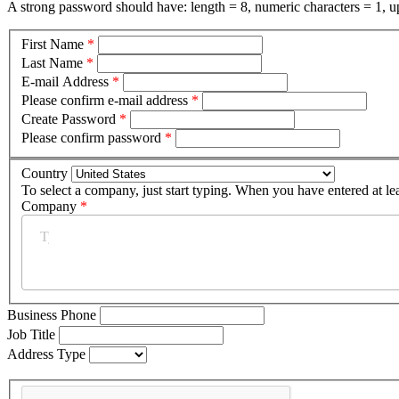
A strong password should have: length = 8, numeric characters = 1, up
First Name
*
Last Name
*
E-mail Address
*
Please confirm e-mail address
*
Create Password
*
Please confirm password
*
Country
To select a company, just start typing. When you have entered at le
Company
*
Business Phone
Job Title
Address Type