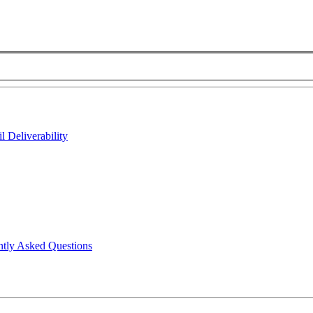
 Deliverability
ntly Asked Questions