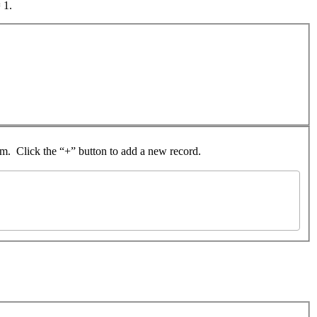
 1.
rom. Click the “+” button to add a new record.