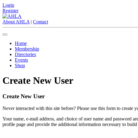
Login
Register
About AHLA
|
Contact
Home
Membership
Directories
Events
Shop
Create New User
Create New User
Never interacted with this site before? Please use this form to create 
Your name, e-mail address, and choice of user name and password are e
profile page and provide the additional information necessary to build a