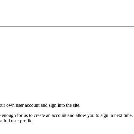
your own user account and sign into the site.
nough for us to create an account and allow you to sign in next time. 
 full user profile.