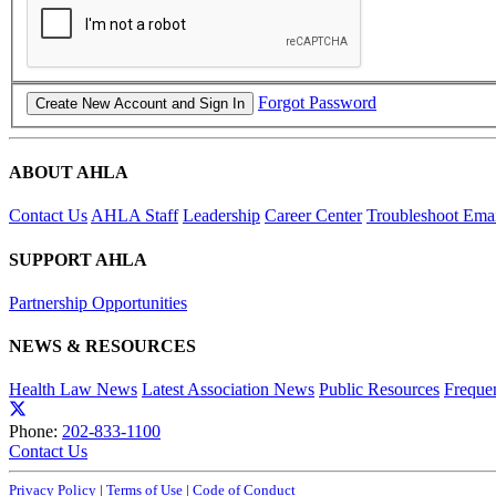
Forgot Password
ABOUT AHLA
Contact Us
AHLA Staff
Leadership
Career Center
Troubleshoot Email
SUPPORT AHLA
Partnership Opportunities
NEWS & RESOURCES
Health Law News
Latest Association News
Public Resources
Freque
Phone:
202-833-1100
Contact Us
Privacy Policy
|
Terms of Use
|
Code of Conduct