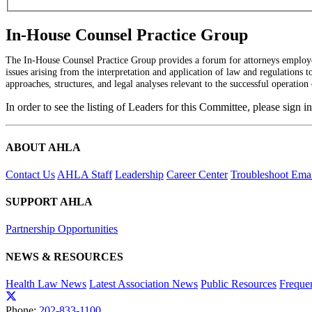
In-House Counsel Practice Group
The In-House Counsel Practice Group provides a forum for attorneys employed
issues arising from the interpretation and application of law and regulations 
approaches, structures, and legal analyses relevant to the successful operation 
In order to see the listing of Leaders for this Committee, please sign i
ABOUT AHLA
Contact Us
AHLA Staff
Leadership
Career Center
Troubleshoot Email
SUPPORT AHLA
Partnership Opportunities
NEWS & RESOURCES
Health Law News
Latest Association News
Public Resources
Freque
Phone:
202-833-1100