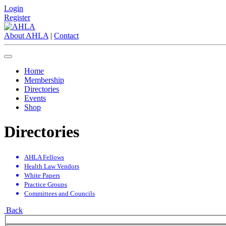
Login
Register
About AHLA
|
Contact
Home
Membership
Directories
Events
Shop
Directories
AHLA Fellows
Health Law Vendors
White Papers
Practice Groups
Committees and Councils
Back