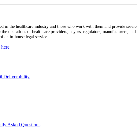
 in the healthcare industry and those who work with them and provide services
to the operations of healthcare providers, payors, regulators, manufacturers, an
of an in-house legal service.
n
here
 Deliverability
ntly Asked Questions