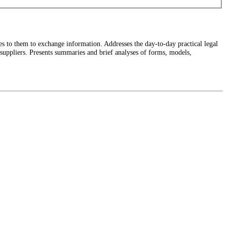
 to them to exchange information. Addresses the day-to-day practical legal
d suppliers. Presents summaries and brief analyses of forms, models,