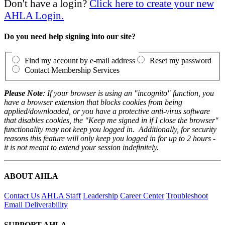
Don't have a login?
Click here to create your new
AHLA Login.
Do you need help signing into our site?
Find my account by e-mail address
Reset my password
Contact Membership Services
Please Note
: If your browser is using an "incognito" function, you
have a browser extension that blocks cookies from being
applied/downloaded, or you have a protective anti-virus software
that disables cookies, the "Keep me signed in if I close the browser"
functionality may not keep you logged in. Additionally, for security
reasons this feature will only keep you logged in for up to 2 hours -
it is not meant to extend your session indefinitely.
ABOUT AHLA
Contact Us
AHLA Staff
Leadership
Career Center
Troubleshoot
Email Deliverability
SUPPORT AHLA