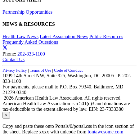
Partnership Opportunities
NEWS & RESOURCES
Health Law News
Latest Association News
Public Resources
Frequently Asked Questions
Phone:
202-833-1100
Contact Us
Privacy Policy
|
Terms of Use
|
Code of Conduct
1099 14th Street NW, Suite 925, Washington, DC 20005 | P. 202-
833-1100
For payments, please mail to P.O. Box 79340, Baltimore, MD
21279-0340
2026 American Health Law Association. All rights reserved.
American Health Law Association is a 501(c)3 and donations are
tax-deductible to the extent allowed by law. EIN: 23-7333380
×
Copy and paste these onto Portals/0/portal.css in the icon section of
the sheet. Replace xxxx with unicode from
fontawesome.com