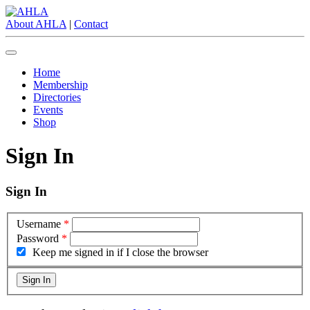
About AHLA
|
Contact
Home
Membership
Directories
Events
Shop
Sign In
Sign In
Username
*
Password
*
Keep me signed in if I close the browser