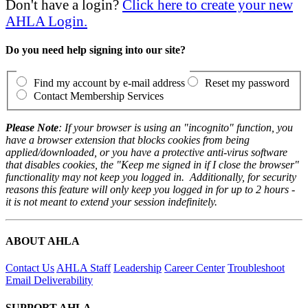
Don't have a login?
Click here to create your new
AHLA Login.
Do you need help signing into our site?
Find my account by e-mail address
Reset my password
Contact Membership Services
Please Note
: If your browser is using an "incognito" function, you
have a browser extension that blocks cookies from being
applied/downloaded, or you have a protective anti-virus software
that disables cookies, the "Keep me signed in if I close the browser"
functionality may not keep you logged in. Additionally, for security
reasons this feature will only keep you logged in for up to 2 hours -
it is not meant to extend your session indefinitely.
ABOUT AHLA
Contact Us
AHLA Staff
Leadership
Career Center
Troubleshoot
Email Deliverability
SUPPORT AHLA