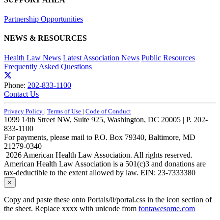
Partnership Opportunities
NEWS & RESOURCES
Health Law News
Latest Association News
Public Resources
Frequently Asked Questions
Phone:
202-833-1100
Contact Us
Privacy Policy
|
Terms of Use
|
Code of Conduct
1099 14th Street NW, Suite 925, Washington, DC 20005 | P. 202-
833-1100
For payments, please mail to P.O. Box 79340, Baltimore, MD
21279-0340
2026 American Health Law Association. All rights reserved.
American Health Law Association is a 501(c)3 and donations are
tax-deductible to the extent allowed by law. EIN: 23-7333380
×
Copy and paste these onto Portals/0/portal.css in the icon section of
the sheet. Replace xxxx with unicode from
fontawesome.com