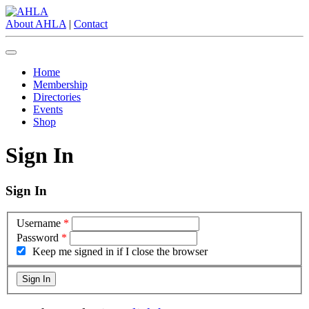
About AHLA
|
Contact
Home
Membership
Directories
Events
Shop
Sign In
Sign In
Username
*
Password
*
Keep me signed in if I close the browser