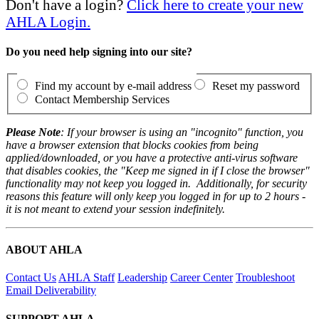
Don't have a login?
Click here to create your new
AHLA Login.
Do you need help signing into our site?
Find my account by e-mail address
Reset my password
Contact Membership Services
Please Note
: If your browser is using an "incognito" function, you
have a browser extension that blocks cookies from being
applied/downloaded, or you have a protective anti-virus software
that disables cookies, the "Keep me signed in if I close the browser"
functionality may not keep you logged in. Additionally, for security
reasons this feature will only keep you logged in for up to 2 hours -
it is not meant to extend your session indefinitely.
ABOUT AHLA
Contact Us
AHLA Staff
Leadership
Career Center
Troubleshoot
Email Deliverability
SUPPORT AHLA