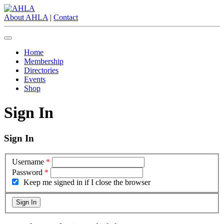
About AHLA
|
Contact
Home
Membership
Directories
Events
Shop
Sign In
Sign In
Username
*
Password
*
Keep me signed in if I close the browser