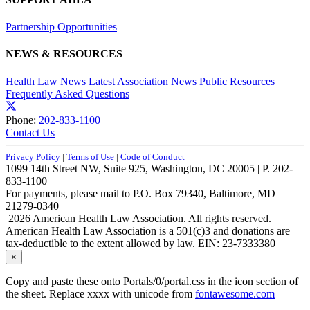
Partnership Opportunities
NEWS & RESOURCES
Health Law News
Latest Association News
Public Resources
Frequently Asked Questions
Phone:
202-833-1100
Contact Us
Privacy Policy
|
Terms of Use
|
Code of Conduct
1099 14th Street NW, Suite 925, Washington, DC 20005 | P. 202-
833-1100
For payments, please mail to P.O. Box 79340, Baltimore, MD
21279-0340
2026 American Health Law Association. All rights reserved.
American Health Law Association is a 501(c)3 and donations are
tax-deductible to the extent allowed by law. EIN: 23-7333380
×
Copy and paste these onto Portals/0/portal.css in the icon section of
the sheet. Replace xxxx with unicode from
fontawesome.com