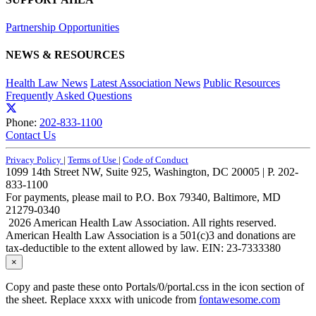
Partnership Opportunities
NEWS & RESOURCES
Health Law News
Latest Association News
Public Resources
Frequently Asked Questions
Phone:
202-833-1100
Contact Us
Privacy Policy
|
Terms of Use
|
Code of Conduct
1099 14th Street NW, Suite 925, Washington, DC 20005 | P. 202-
833-1100
For payments, please mail to P.O. Box 79340, Baltimore, MD
21279-0340
2026 American Health Law Association. All rights reserved.
American Health Law Association is a 501(c)3 and donations are
tax-deductible to the extent allowed by law. EIN: 23-7333380
×
Copy and paste these onto Portals/0/portal.css in the icon section of
the sheet. Replace xxxx with unicode from
fontawesome.com