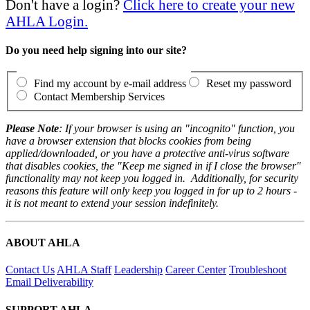
Don't have a login?
Click here to create your new
AHLA Login.
Do you need help signing into our site?
Find my account by e-mail address
Reset my password
Contact Membership Services
Please Note
: If your browser is using an "incognito" function, you
have a browser extension that blocks cookies from being
applied/downloaded, or you have a protective anti-virus software
that disables cookies, the "Keep me signed in if I close the browser"
functionality may not keep you logged in. Additionally, for security
reasons this feature will only keep you logged in for up to 2 hours -
it is not meant to extend your session indefinitely.
ABOUT AHLA
Contact Us
AHLA Staff
Leadership
Career Center
Troubleshoot
Email Deliverability
SUPPORT AHLA