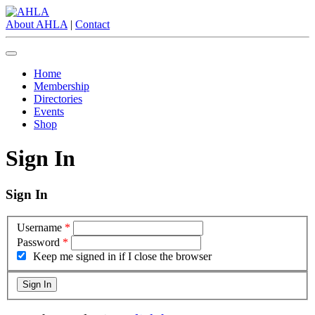
About AHLA
|
Contact
Home
Membership
Directories
Events
Shop
Sign In
Sign In
Username
*
Password
*
Keep me signed in if I close the browser