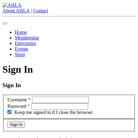
About AHLA
|
Contact
Home
Membership
Directories
Events
Shop
Sign In
Sign In
Username
*
Password
*
Keep me signed in if I close the browser