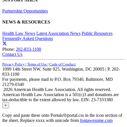
Partnership Opportunities
NEWS & RESOURCES
Health Law News
Latest Association News
Public Resources
Frequently Asked Questions
Phone:
202-833-1100
Contact Us
Privacy Policy
|
Terms of Use
|
Code of Conduct
1099 14th Street NW, Suite 925, Washington, DC 20005 | P. 202-
833-1100
For payments, please mail to P.O. Box 79340, Baltimore, MD
21279-0340
2026 American Health Law Association. All rights reserved.
American Health Law Association is a 501(c)3 and donations are
tax-deductible to the extent allowed by law. EIN: 23-7333380
×
Copy and paste these onto Portals/0/portal.css in the icon section of
the sheet. Replace xxxx with unicode from
fontawesome.com