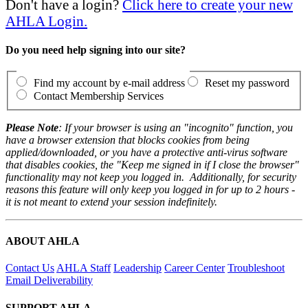
Don't have a login?
Click here to create your new
AHLA Login.
Do you need help signing into our site?
Find my account by e-mail address
Reset my password
Contact Membership Services
Please Note
: If your browser is using an "incognito" function, you
have a browser extension that blocks cookies from being
applied/downloaded, or you have a protective anti-virus software
that disables cookies, the "Keep me signed in if I close the browser"
functionality may not keep you logged in. Additionally, for security
reasons this feature will only keep you logged in for up to 2 hours -
it is not meant to extend your session indefinitely.
ABOUT AHLA
Contact Us
AHLA Staff
Leadership
Career Center
Troubleshoot
Email Deliverability
SUPPORT AHLA